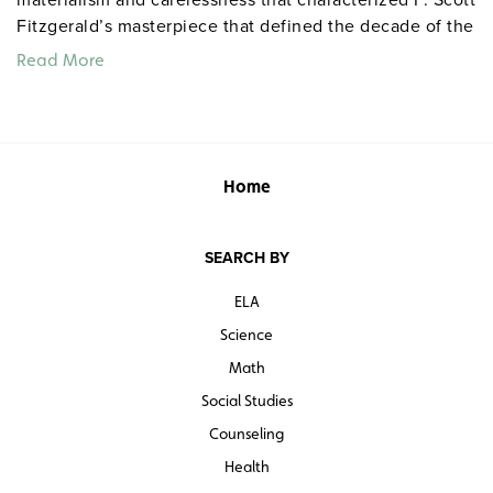
Fitzgerald’s masterpiece that defined the decade of the
twenties. Nick Carraway (Paul Rudd) observes the love
Read More
lives of his beautiful cousin, Daisy Buchanan (Mira
Sorvino), and her husband Tom. Grades 9 and up.
Closed captioned. Color. 100 minutes. A&E. ©2000.
Quantities are limited.
Home
SEARCH BY
ELA
Science
Math
Social Studies
Counseling
Health