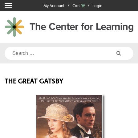
Skip
My Account
Cart
Login
to
content
Search
for:
THE GREAT GATSBY