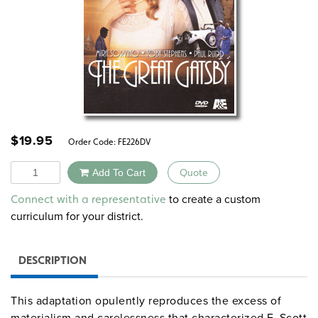
$
19.95
Order Code:
FE226DV
Quantity
Add To Cart
Quote
Alternative:
to create a custom
Connect with a representative
curriculum for your district.
DESCRIPTION
This adaptation opulently reproduces the excess of
materialism and carelessness that characterized F. Scott