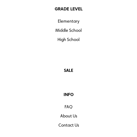
GRADE LEVEL
Elementary
Middle School
High School
SALE
INFO
FAQ
About Us
Contact Us