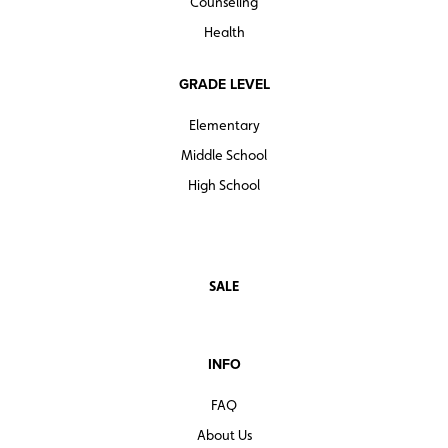
Counseling
Health
GRADE LEVEL
Elementary
Middle School
High School
SALE
INFO
FAQ
About Us