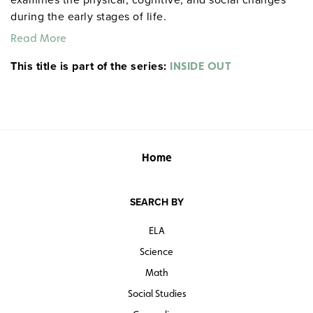
during the early stages of life.
Read More
This title is part of the series:
INSIDE OUT
Home
SEARCH BY
ELA
Science
Math
Social Studies