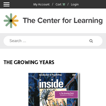
Skip
My Account
Cart
Login
to
content
Search
for:
THE GROWING YEARS