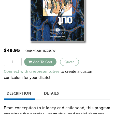
$
49.95
Order Code:
IIC256DV
Quantity
Add To Cart
Quote
Alternative:
to create a custom
Connect with a representative
curriculum for your district.
DESCRIPTION
DETAILS
From conception to infancy and childhood, this program
examines the physical, cognitive, and social changes