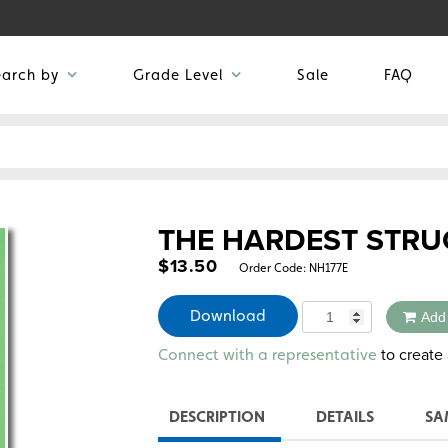
earch by
Grade Level
Sale
FAQ
THE HARDEST STRU
$
13.50
Order Code:
NH177E
Quantity
Download
Add
Alternative:
to create 
Connect with a representative
DESCRIPTION
DETAILS
SA