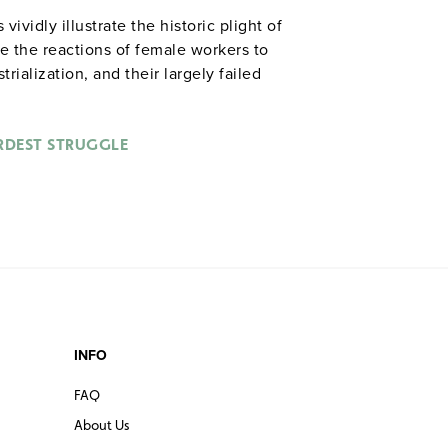
vidly illustrate the historic plight of
e the reactions of female workers to
ialization, and their largely failed
gh strikes, unionization movements, and
RDEST STRUGGLE
INFO
FAQ
About Us