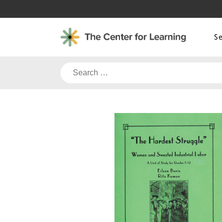
Skip
to
content
S
Search
for: