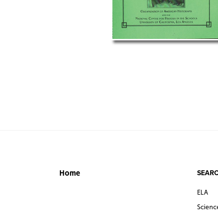
SEARC
Home
ELA
Scienc