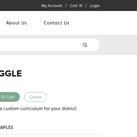
My Account
Cart
Login
About Us
Contact Us
GGLE
 To Cart
Quote
a custom curriculum for your district.
MPLES