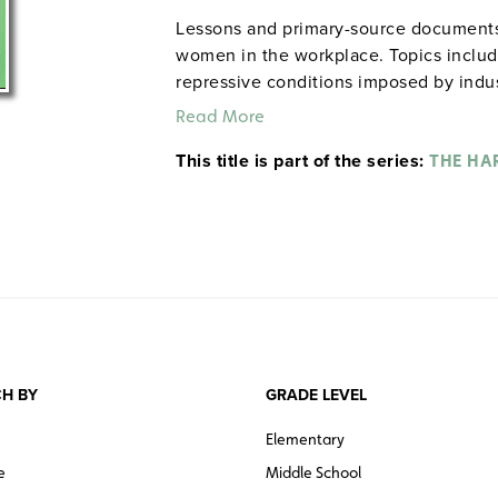
Lessons and primary-source documents vi
women in the workplace. Topics includ
repressive conditions imposed by industr
attempts by to win improvements throu
Read More
appeals to government.
This title is part of the series:
THE HA
H BY
GRADE LEVEL
Elementary
e
Middle School