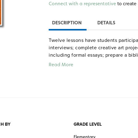
Alternative:
to create 
Connect with a representative
DESCRIPTION
DETAILS
Twelve lessons have students participa
interviews; complete creative art projec
including formal essays; prepare a bib
enhance their study of the play; revi
Read More
literature; compare Victorian and con
to critically evaluate plot. 73 pages.
dramap
Common Core correlations
H BY
GRADE LEVEL
Elementary