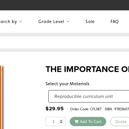
earch by
Grade Level
Sale
FAQ
THE IMPORTANCE O
Select your Materials
$
29.95
Order Code:
CFL387
ISBN : 9781560
Quantity
Add To Cart
Quote