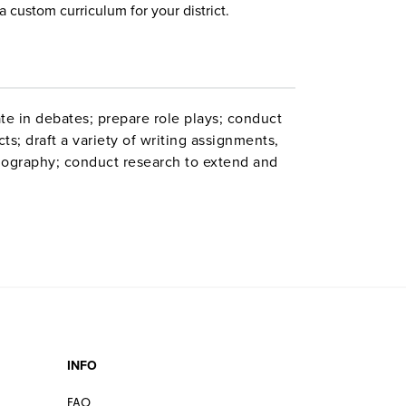
a custom curriculum for your district.
te in debates; prepare role plays; conduct
ts; draft a variety of writing assignments,
liography; conduct research to extend and
ew the pre-Raphaelite movement in English
temporary language and comedy; and learn
lays
INFO
FAQ