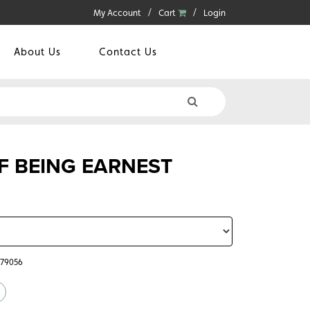
My Account
Cart
Login
About Us
Contact Us
F BEING EARNEST
779056