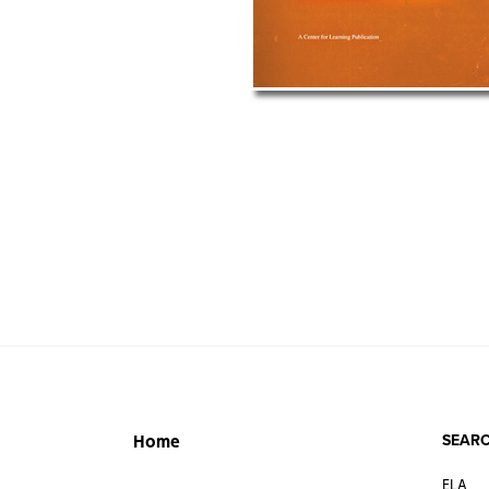
SEARC
Home
ELA