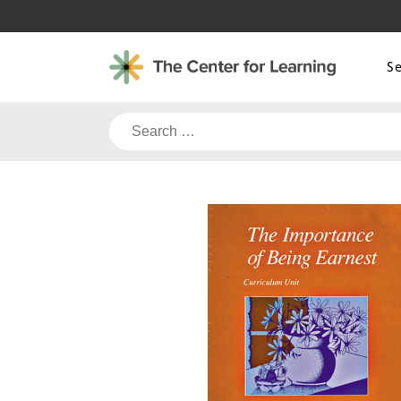
Skip
to
content
S
Search
for: