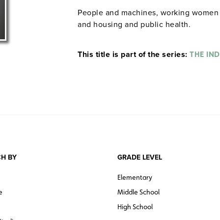
People and machines, working women an
and housing and public health.
This title is part of the series:
THE IN
H BY
GRADE LEVEL
Elementary
e
Middle School
High School