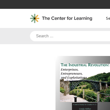
Skip
to
content
S
Search
for: