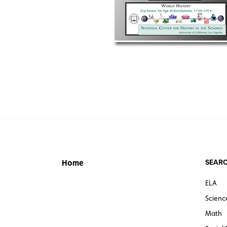
SEARC
Home
ELA
Scienc
Math