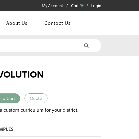
My Account
Cart
Login
About Us
Contact Us
EVOLUTION
 To Cart
Quote
a custom curriculum for your district.
MPLES