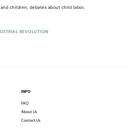
d children, debates about child labor,
DUSTRIAL REVOLUTION
INFO
FAQ
About Us
Contact Us