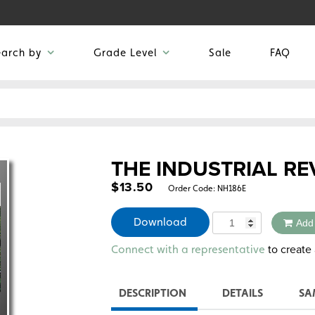
earch by
Grade Level
Sale
FAQ
THE INDUSTRIAL R
$
13.50
Order Code:
NH186E
Quantity
Download
Add
Alternative:
to create 
Connect with a representative
DESCRIPTION
DETAILS
SA