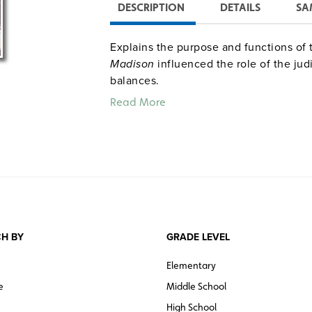
DESCRIPTION
DETAILS
SA
Explains the purpose and functions of 
Madison
influenced the role of the jud
balances.
Read More
H BY
GRADE LEVEL
Elementary
e
Middle School
High School