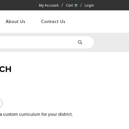
My Account
Cart
Login
About Us
Contact Us
NCH
a custom curriculum for your district.