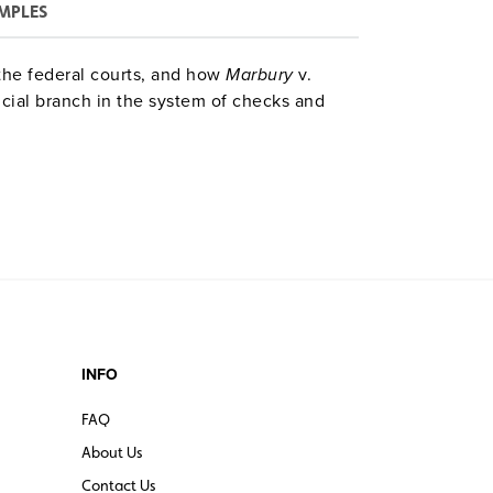
MPLES
the federal courts, and how
Marbury
v.
icial branch in the system of checks and
INFO
FAQ
About Us
Contact Us