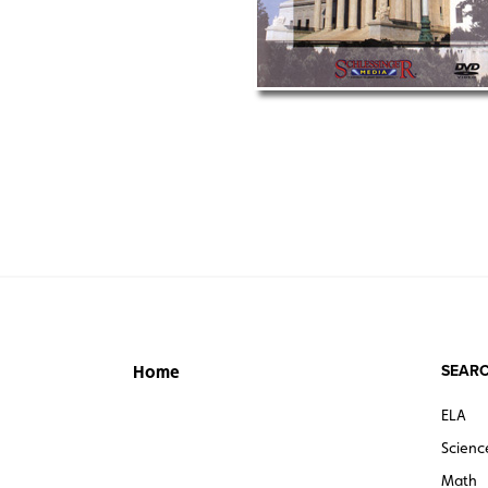
SEARC
Home
ELA
Scienc
Math