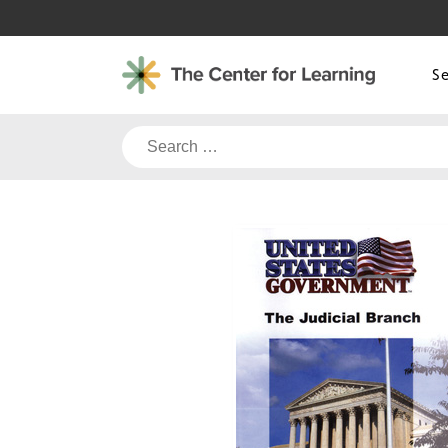
Skip
to
content
S
Search
for: