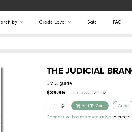
earch by
Grade Level
Sale
FAQ
THE JUDICIAL BRA
DVD, guide
$
39.95
Order Code:
LV395DV
Quantity
Add To Cart
Quote
Alternative:
to create 
Connect with a representative