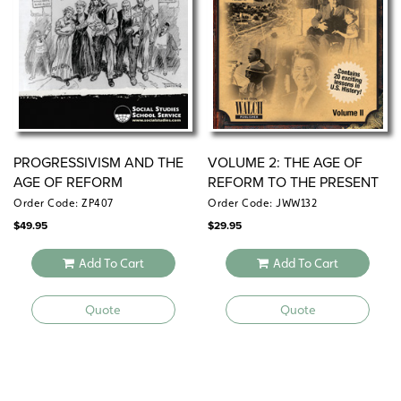
PROGRESSIVISM AND THE
VOLUME 2: THE AGE OF
AGE OF REFORM
REFORM TO THE PRESENT
DAY (1880–2001)
Order Code: ZP407
Order Code: JWW132
$
49.95
$
29.95
Add To Cart
Add To Cart
Quote
Quote