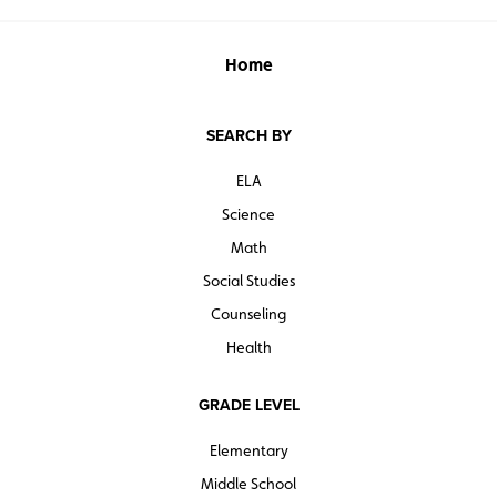
Home
SEARCH BY
ELA
Science
Math
Social Studies
Counseling
Health
GRADE LEVEL
Elementary
Middle School