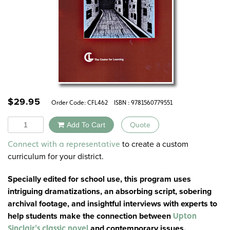
$
29.95
Order Code:
CFL462
ISBN : 9781560779551
Quantity
Add To Cart
Quote
Alternative:
to create a custom
Connect with a representative
curriculum for your district.
Specially edited for school use, this program uses
intriguing dramatizations, an absorbing script, sobering
archival footage, and insightful interviews with experts to
help students make the connection between
Upton
and contemporary issues.
Sinclair's classic novel