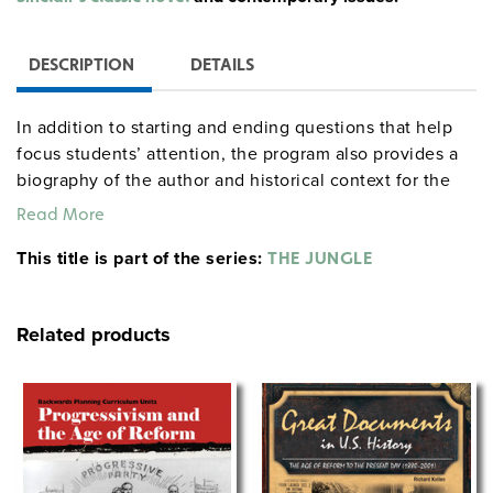
DESCRIPTION
DETAILS
In addition to starting and ending questions that help
focus students’ attention, the program also provides a
biography of the author and historical context for the
book. (Also available is a 95-page reproducible study
Read More
guide that offers background information and engaging
This title is part of the series:
activities, along with objectives, notes, detailed
THE JUNGLE
procedures, quizzes, tests, projects, and essay topics.)
Related products