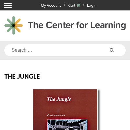
Skip
My Account
Cart
Login
to
content
Search
for:
THE JUNGLE