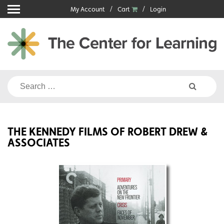
Skip
My Account
Cart
Login
to
content
Search
for:
THE KENNEDY FILMS OF ROBERT DREW &
ASSOCIATES