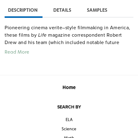
DESCRIPTION
DETAILS
SAMPLES
Pioneering cinema verite–style filmmaking in America,
these films by
Life
magazine correspondent Robert
Drew and his team (which included notable future
documentarians Richard Leacock, D. A. Pennebaker,
Read More
and Albert Maysles) offer remarkable, behind-closed-
doors intimacy and close-up footage of Kennedy as
candidate and president. The four documentaries are
Primary
(1960),
Adventures on the New Frontier
(1961),
Crisis
(1963), and
Faces of November
(1964). Also
Home
includes riveting footage of Robert Kennedy, Hubert
Humphrey, George Wallace, Lyndon Johnson, and
SEARCH BY
others.
ELA
Science