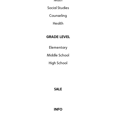
Math
Social Studies
Counseling
Health
GRADE LEVEL
Elementary
Middle School
High School
SALE
INFO