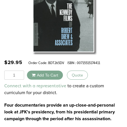
$
29.95
Order Code:
BDT265DV
ISBN : 00715515174411
Quantity
Add To Cart
Quote
Alternative:
to create a custom
Connect with a representative
curriculum for your district.
Four documentaries provide an up-close-and-personal
look at JFK's presidency, from his presidential primary
campaign through the period after his assassination.