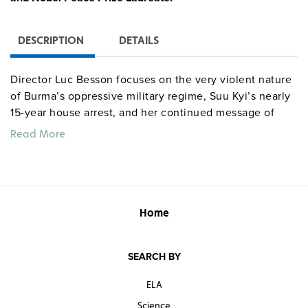
DESCRIPTION
DETAILS
Director Luc Besson focuses on the very violent nature
of Burma’s oppressive military regime, Suu Kyi’s nearly
15-year house arrest, and her continued message of
nonviolence, drawing viewers’ attention to issues
Read More
including human rights, Burma’s democracy movement,
and political injustice. Starring Michelle Yeoh.
Warning:
rated R for violence
.
Home
SEARCH BY
ELA
Science