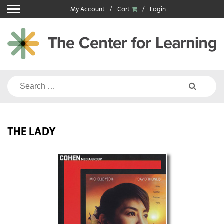
Skip
My Account
Cart
Login
to
content
Search
for:
THE LADY