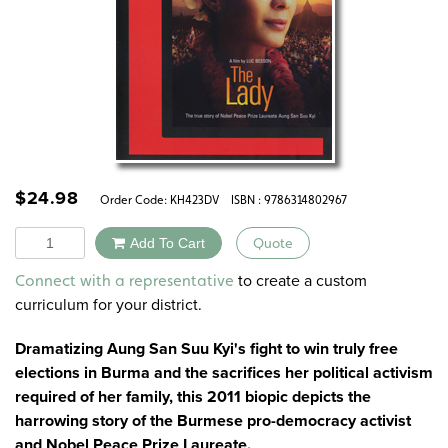
$
24.98
Order Code:
KH423DV
ISBN : 9786314802967
Quantity
Add To Cart
Quote
Alternative:
to create a custom
Connect with a representative
curriculum for your district.
Dramatizing Aung San Suu Kyi's fight to win truly free
elections in Burma and the sacrifices her political activism
required of her family, this 2011 biopic depicts the
harrowing story of the Burmese pro-democracy activist
and Nobel Peace Prize Laureate.