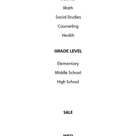
Math
Social Studies
Counseling
Health
GRADE LEVEL
Elementary
Middle School
High School
SALE