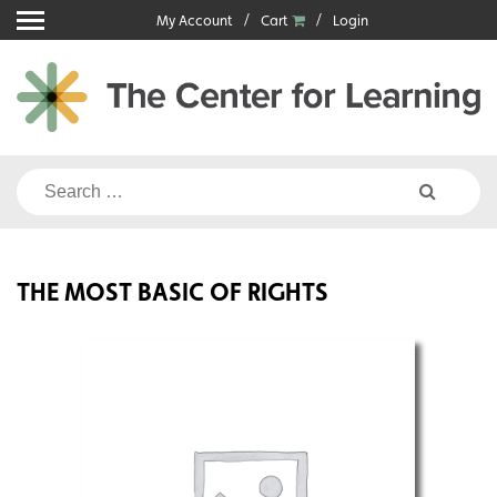
Skip
My Account
Cart
Login
to
content
Search
for:
THE MOST BASIC OF RIGHTS