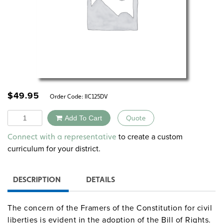
$
49.95
Order Code:
IIC125DV
Quantity
Add To Cart
Quote
Alternative:
to create a custom
Connect with a representative
curriculum for your district.
DESCRIPTION
DETAILS
The concern of the Framers of the Constitution for civil
liberties is evident in the adoption of the Bill of Rights.