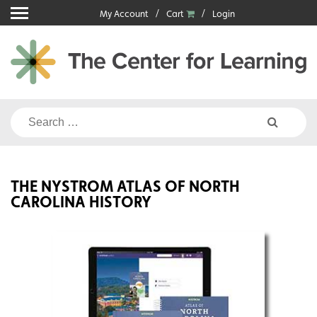
Skip
My Account
Cart
Login
to
content
Search
for:
THE NYSTROM ATLAS OF NORTH
CAROLINA HISTORY