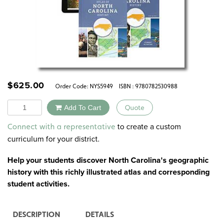
$
625.00
Order Code:
NYS5949
ISBN : 9780782530988
Quantity
Add To Cart
Quote
Alternative:
to create a custom
Connect with a representative
curriculum for your district.
Help your students discover North Carolina's geographic
history with this richly illustrated atlas and corresponding
student activities.
DESCRIPTION
DETAILS