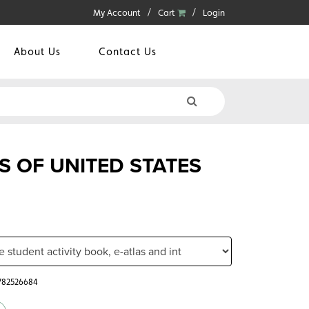
My Account
Cart
Login
About Us
Contact Us
S OF UNITED STATES
0782526684