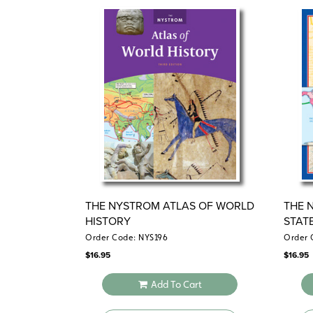
THE NYSTROM ATLAS OF WORLD
THE 
HISTORY
STAT
Order Code: NYS196
Order 
$
16.95
$
16.95
Add To Cart