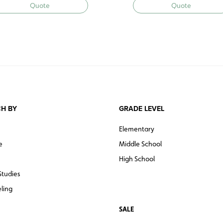
Quote
Quote
H BY
GRADE LEVEL
Elementary
e
Middle School
High School
Studies
ling
SALE