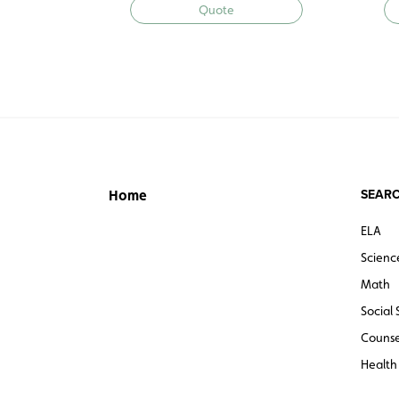
Quote
SEARC
Home
ELA
Scienc
Math
Social 
Counse
Health