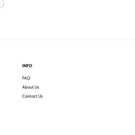
INFO
FAQ
About Us
Contact Us