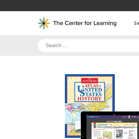
Skip
to
content
S
Search
for: