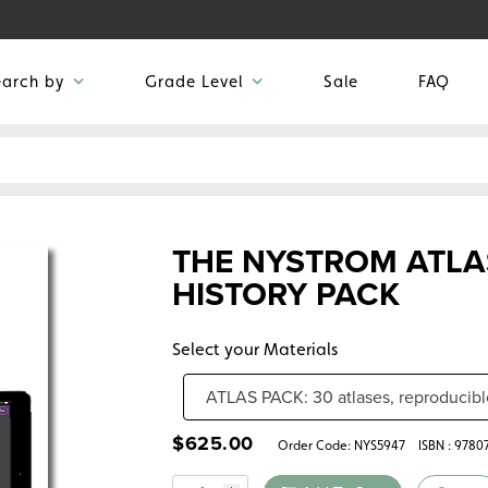
earch by
Grade Level
Sale
FAQ
THE NYSTROM ATLA
HISTORY PACK
Select your Materials
$
625.00
Order Code:
NYS5947
ISBN : 978
Quantity