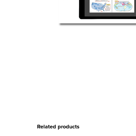
Related products