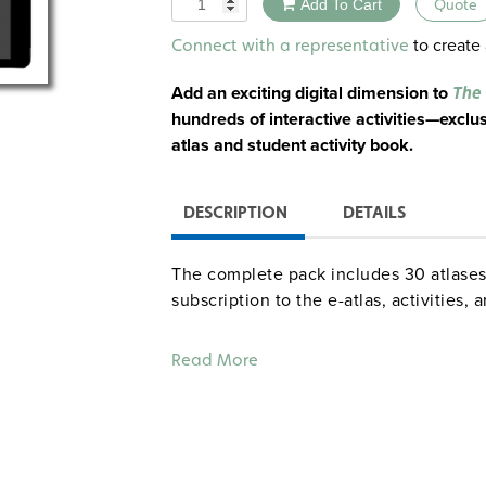
Add To Cart
Quote
Alternative:
to create 
Connect with a representative
Add an exciting digital dimension to
The 
hundreds of interactive activities—exclus
atlas and student activity book.
DESCRIPTION
DETAILS
The complete pack includes 30 atlases,
subscription to the e-atlas, activities,
Components:
Read More
30 Nystrom Atlas of United States Hi
Go beyond geography by contextualizing
128-page Atlas of United States History
unit covering a major era and emphasiz