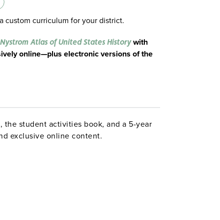
a custom curriculum for your district.
with
Nystrom Atlas of United States History
ively online—plus electronic versions of the
 the student activities book, and a 5-year
 and exclusive online content.
story
 US history with this powerful atlas. The
 is organized chronologically, with each
ing recurring themes to help students build