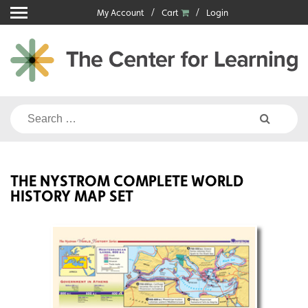
Skip
My Account
Cart
Login
to
content
Search
for:
THE NYSTROM COMPLETE WORLD
HISTORY MAP SET