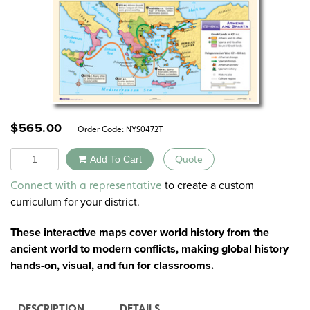
$
565.00
Order Code:
NYS0472T
Quantity
Add To Cart
Quote
Alternative:
to create a custom
Connect with a representative
curriculum for your district.
These interactive maps cover world history from the
ancient world to modern conflicts, making global history
hands-on, visual, and fun for classrooms.
DESCRIPTION
DETAILS