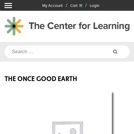
Skip
My Account
Cart
Login
to
content
Search
for:
THE ONCE GOOD EARTH