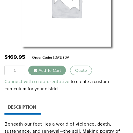
$
169.95
Order Code:
SDA193DV
Quantity
Add To Cart
Quote
Alternative:
to create a custom
Connect with a representative
curriculum for your district.
DESCRIPTION
Beneath our feet lies a world of violence, death,
sustenance, and renewal—the soil. Making poetry of