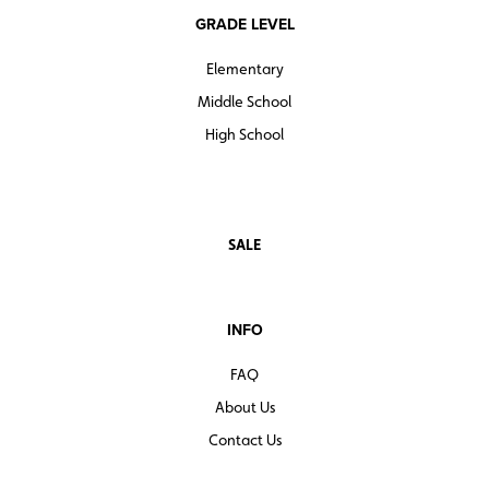
GRADE LEVEL
Elementary
Middle School
High School
SALE
INFO
FAQ
About Us
Contact Us