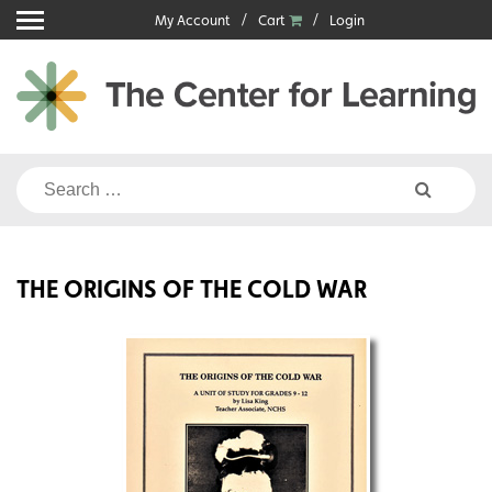
Skip
My Account
Cart
Login
to
content
Search
for:
THE ORIGINS OF THE COLD WAR