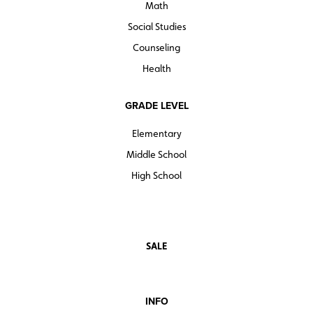
Math
Social Studies
Counseling
Health
GRADE LEVEL
Elementary
Middle School
High School
SALE
INFO