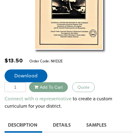
$
13.50
Order Code:
NH132E
Download
Quantity
Add To Cart
Quote
Alternative:
to create a custom
Connect with a representative
curriculum for your district.
DESCRIPTION
DETAILS
SAMPLES