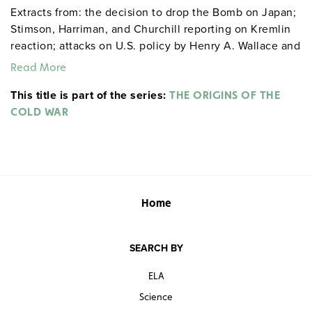
Extracts from: the decision to drop the Bomb on Japan;
Stimson, Harriman, and Churchill reporting on Kremlin
reaction; attacks on U.S. policy by Henry A. Wallace and
Andrei Vishinsky; the Truman Doctrine; and the
Read More
Marshall Plan.
This title is part of the series:
THE ORIGINS OF THE
COLD WAR
Home
SEARCH BY
ELA
Science