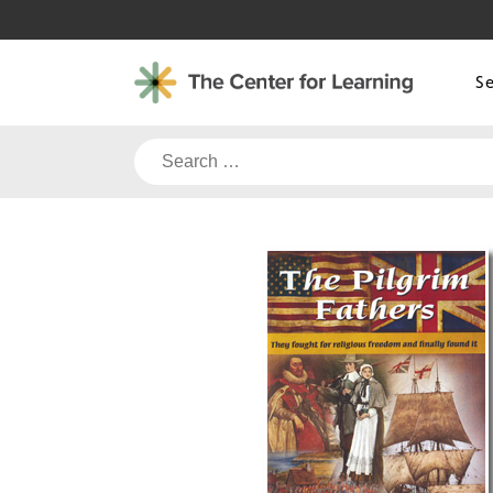
Skip
to
content
S
Search
for: