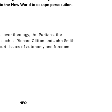
e to the New World to escape persecution.
es over theology, the Puritans, the
s such as Richard Clifton and John Smith,
urt, issues of autonomy and freedom,
s to flee England, the Mayflower Compact,
nt upon arriving in America. Reenactments,
nd visits to historic locales in England
INFO