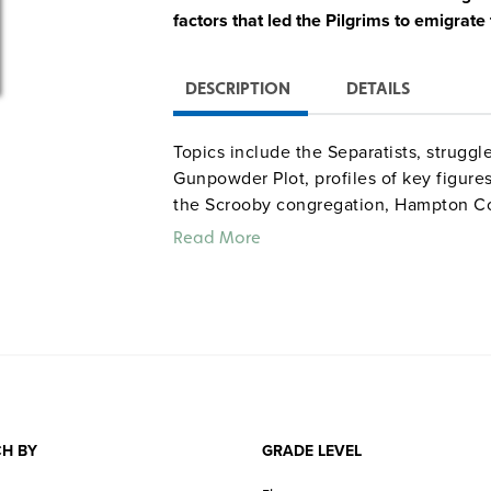
factors that led the Pilgrims to emigrat
DESCRIPTION
DETAILS
Topics include the Separatists, struggl
Gunpowder Plot, profiles of key figure
the Scrooby congregation, Hampton Co
earlier failed attempts by the Puritan
Read More
and the Pilgrims’ initial disappointme
commentary by historians, animations, a
enliven the story.
H BY
GRADE LEVEL