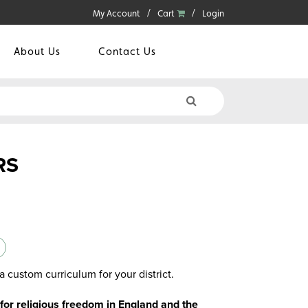
My Account
Cart
Login
About Us
Contact Us
RS
a custom curriculum for your district.
 for religious freedom in England and the