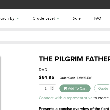
earch by
Grade Level
Sale
FAQ
THE PILGRIM FATHE
DVD
$
64.95
Order Code:
TMW235DV
Quantity
Add To Cart
Quote
Alternative:
to create 
Connect with a representative
Presents a concise overview of the fight