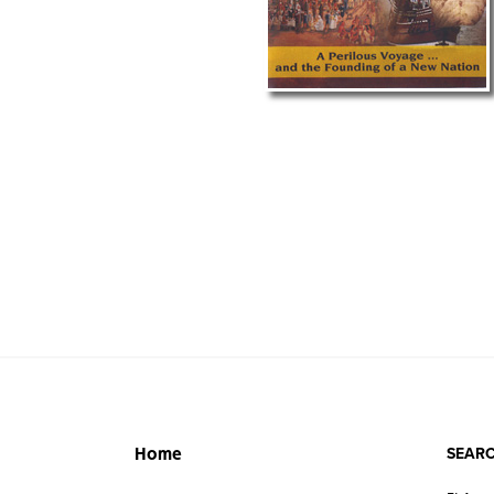
SEARC
Home