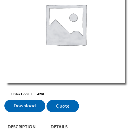
Order Code:
CFL498E
Download
Quote
DESCRIPTION
DETAILS