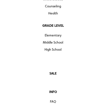
Counseling
Health
GRADE LEVEL
Elementary
Middle School
High School
SALE
INFO
FAQ