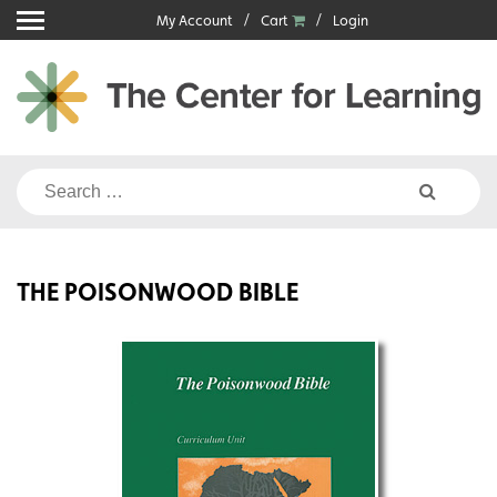
Skip
My Account
Cart
Login
to
content
Search
for:
THE POISONWOOD BIBLE