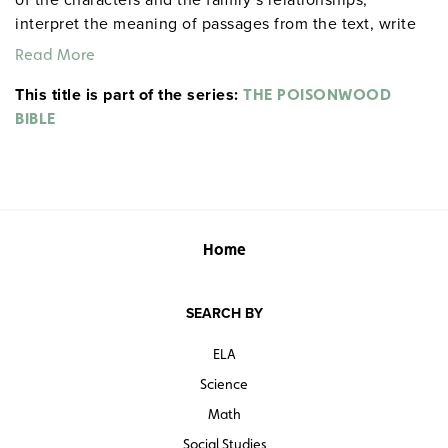
interpret the meaning of passages from the text, write
news stories, examine the Congo-Zaire political
Read More
situation, and respond to the text in writing. Students
This title is part of the series:
also participate in groups, work to gather information,
THE POISONWOOD
analyze, read for detail, role play, chart, and research.
BIBLE
Grades 9–12. 80 pages.
literaturecurriculumunits
centerforlearning
Home
SEARCH BY
ELA
Science
Math
Social Studies