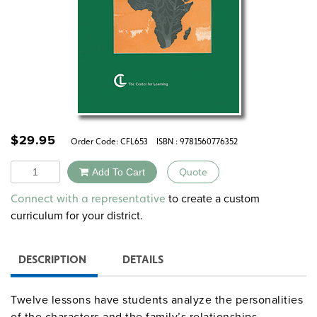
$
29.95
Order Code:
CFL653
ISBN : 9781560776352
Quantity
Add To Cart
Quote
Alternative:
to create a custom
Connect with a representative
curriculum for your district.
DESCRIPTION
DETAILS
Twelve lessons have students analyze the personalities
of the characters and the family’s relationships,