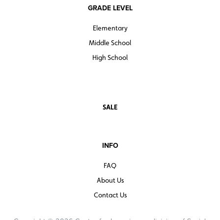
GRADE LEVEL
Elementary
Middle School
High School
SALE
INFO
FAQ
About Us
Contact Us