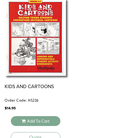
KIDS AND CARTOONS
Order Code: HS216
$
14.95
Add To Cart
Quote