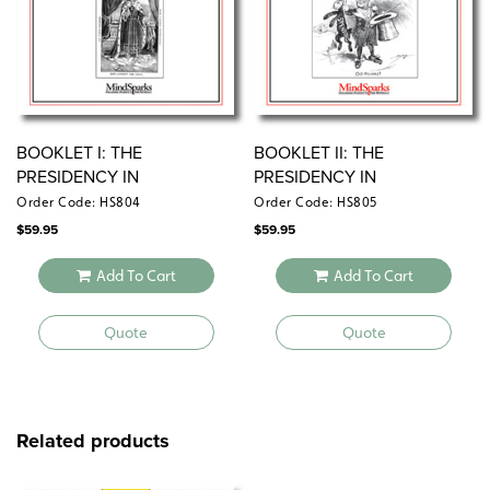
BOOKLET I: THE
BOOKLET II: THE
PRESIDENCY IN
PRESIDENCY IN
CARTOONS
CARTOONS
Order Code: HS804
Order Code: HS805
$
59.95
$
59.95
Add To Cart
Add To Cart
Quote
Quote
Related products