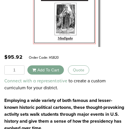
$
95.92
Order Code:
HS820
Quantity
Add To Cart
Quote
Alternative:
to create a custom
Connect with a representative
curriculum for your district.
Employing a wide variety of both famous and lesser-
known historic political cartoons, these thought-provoking
activity sets walk students through major events in U.S.
history and give them a sense of how the presidency has
evolved over time.