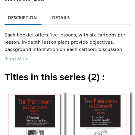
DESCRIPTION
DETAILS
Each booklet offers five lessons, with six cartoons per
lesson. In-depth lesson plans provide objectives,
background information on each cartoon, discussion
questions, and suggestions for follow-up activities.
Read More
Titles in this series (2) :