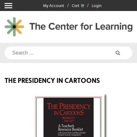
Skip
My Account
Cart
Login
to
content
Search
for:
THE PRESIDENCY IN CARTOONS