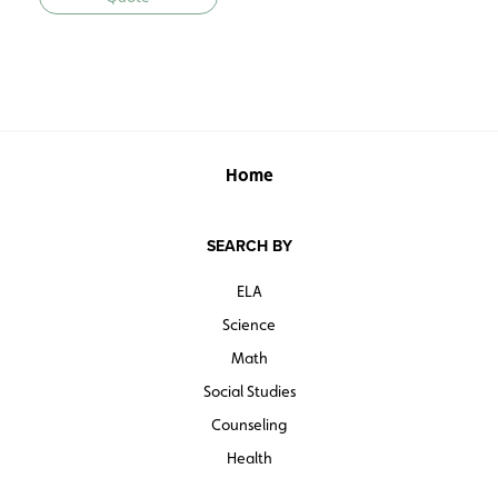
Home
SEARCH BY
ELA
Science
Math
Social Studies
Counseling
Health