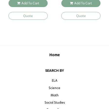
Add To Cart
Add To Cart
Quote
Quote
Home
SEARCH BY
ELA
Science
Math
Social Studies