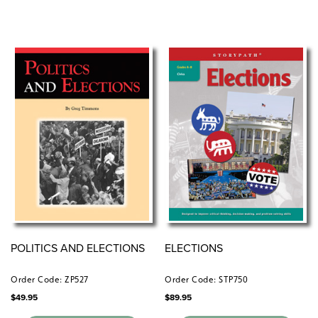
POLITICS AND ELECTIONS
ELECTIONS
Order Code: ZP527
Order Code: STP750
$
49.95
$
89.95