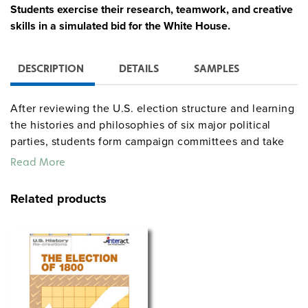
Students exercise their research, teamwork, and creative
skills in a simulated bid for the White House.
DESCRIPTION
DETAILS
SAMPLES
After reviewing the U.S. election structure and learning
the histories and philosophies of six major political
parties, students form campaign committees and take
on roles such as candidate, campaign manager, and
Read More
speechwriter. "Event cards" require students to think on
their feet as they ultimately work towards an election
Related products
day rally. A teacher’s guide furnishes a lesson plan, a
materials list, evaluation forms, background
information, and reproducible handouts, and includes
an 11" x 17" poster for each party. Total time: up to 11
hours.