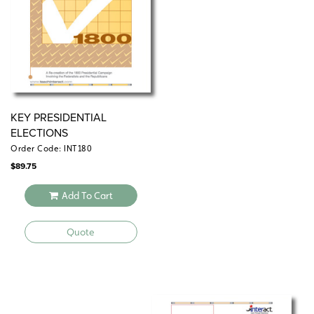
KEY PRESIDENTIAL
ELECTIONS
Order Code: INT180
$
89.75
Add To Cart
Quote