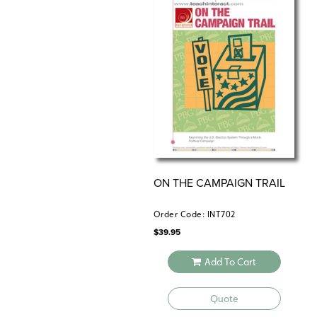
ON THE CAMPAIGN TRAIL
Order Code: INT702
$
39.95
Add To Cart
Quote