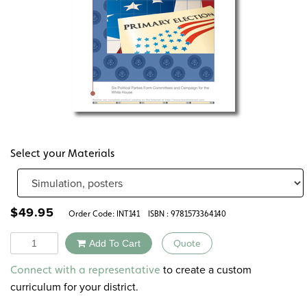
Select your Materials
$
49.95
Order Code:
INT141
ISBN : 9781573364140
Quantity
Add To Cart
Quote
Alternative:
to create a custom
Connect with a representative
curriculum for your district.