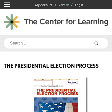
Skip
My Account
Cart
Login
to
content
Search
for:
THE PRESIDENTIAL ELECTION PROCESS