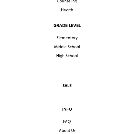
Counseling
Health
GRADE LEVEL
Elementary
Middle School
High School
SALE
INFO
FAQ
About Us