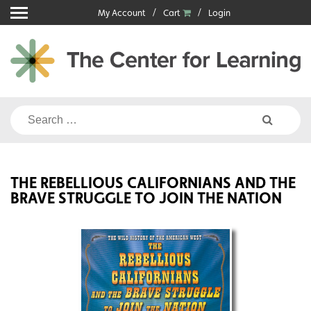
Skip
My Account
Cart
Login
to
content
Search
for:
THE REBELLIOUS CALIFORNIANS AND THE
BRAVE STRUGGLE TO JOIN THE NATION