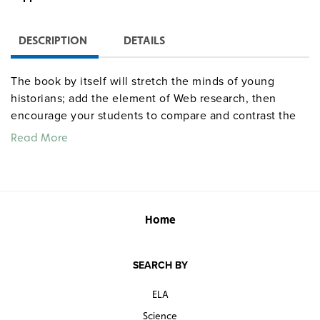
DESCRIPTION
DETAILS
The book by itself will stretch the minds of young
historians; add the element of Web research, then
encourage your students to compare and contrast the
printed and online accounts. Students learn about
Read More
California’s rebellion against Mexico and how California
went from a Mexican territory to part of the United
States.
Home
SEARCH BY
ELA
Science