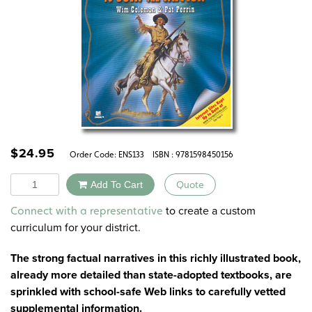
$
24.95
Order Code:
ENS133
ISBN : 9781598450156
Quantity
Add To Cart
Quote
Alternative:
to create a custom
Connect with a representative
curriculum for your district.
The strong factual narratives in this richly illustrated book,
already more detailed than state-adopted textbooks, are
sprinkled with school-safe Web links to carefully vetted
supplemental information.