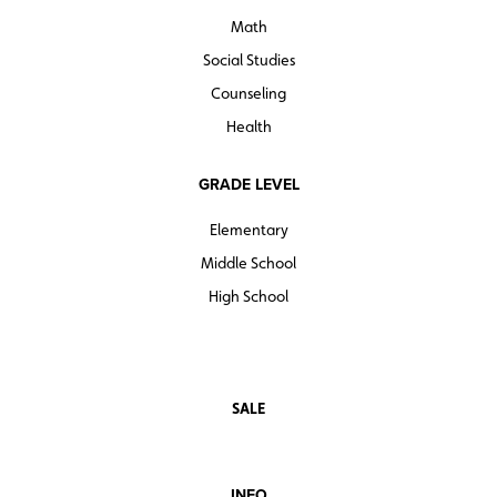
Math
Social Studies
Counseling
Health
GRADE LEVEL
Elementary
Middle School
High School
SALE
INFO