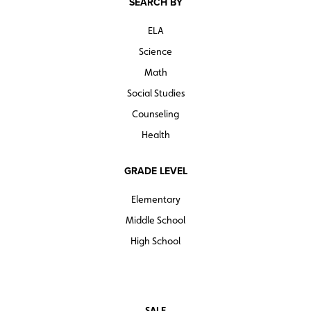
SEARCH BY
ELA
Science
Math
Social Studies
Counseling
Health
GRADE LEVEL
Elementary
Middle School
High School
SALE