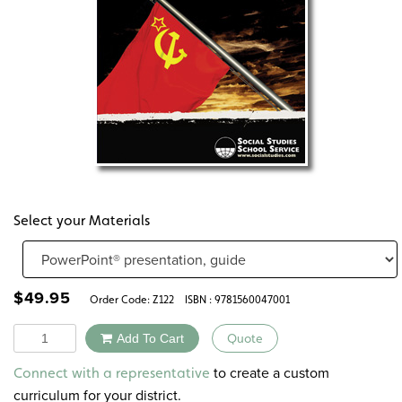
Select your Materials
$
49.95
Order Code:
Z122
ISBN : 9781560047001
Quantity
Add To Cart
Quote
Alternative:
to create a custom
Connect with a representative
curriculum for your district.