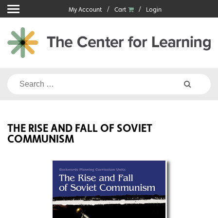
Skip
My Account
Cart
Login
to
content
Search
for:
THE RISE AND FALL OF SOVIET
COMMUNISM