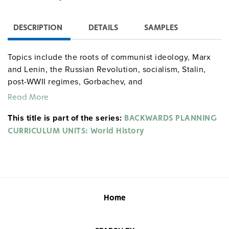
DESCRIPTION
DETAILS
SAMPLES
Topics include the roots of communist ideology, Marx
and Lenin, the Russian Revolution, socialism, Stalin,
post-WWII regimes, Gorbachev, and
perestroika/glasnost
.
Read More
This title is part of the series:
BACKWARDS PLANNING
CURRICULUM UNITS: World History
Home