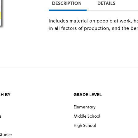
DESCRIPTION
DETAILS
Includes material on people at work, ho
in all factors of production, and the be
H BY
GRADE LEVEL
Elementary
e
Middle School
High School
Studies