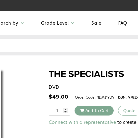
earch by
Grade Level
Sale
FAQ
THE SPECIALISTS
DVD
$
49.00
Order Code:
NDM149DV
ISBN : 9781
Quantity
Add To Cart
Quote
Alternative:
to create 
Connect with a representative