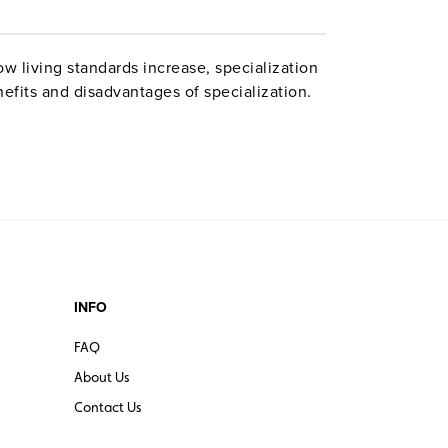
w living standards increase, specialization
nefits and disadvantages of specialization.
INFO
FAQ
About Us
Contact Us