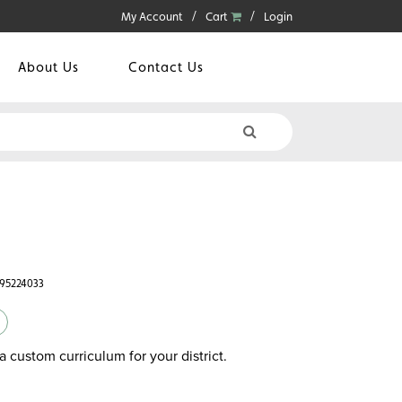
My Account
Cart
Login
About Us
Contact Us
595224033
a custom curriculum for your district.