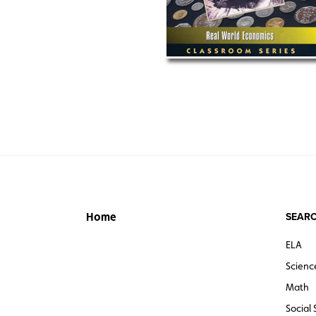
SEARC
Home
ELA
Scienc
Math
Social 