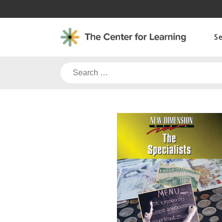
Skip
to
content
S
Search
for: