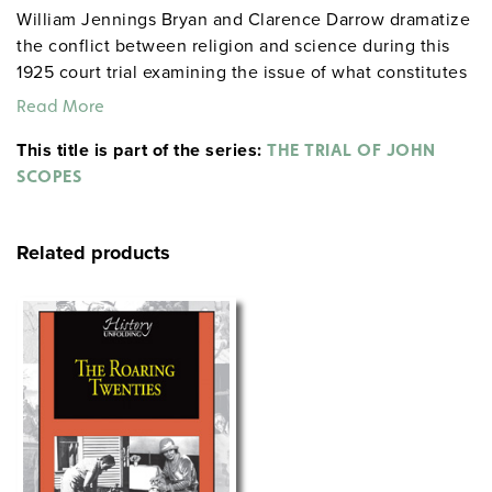
William Jennings Bryan and Clarence Darrow dramatize
the conflict between religion and science during this
1925 court trial examining the issue of what constitutes
intellectual freedom in the schools.
Read More
This title is part of the series:
THE TRIAL OF JOHN
SCOPES
Related products