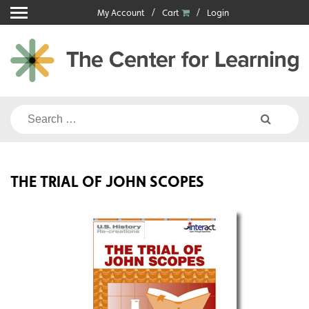
Skip
My Account
Cart
Login
to
content
Search
for:
THE TRIAL OF JOHN SCOPES