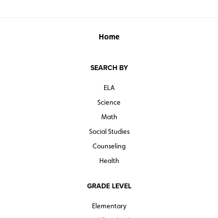
Home
SEARCH BY
ELA
Science
Math
Social Studies
Counseling
Health
GRADE LEVEL
Elementary