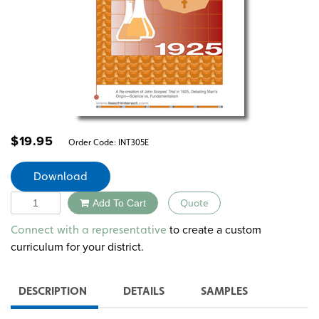
$
19.95
Order Code:
INT305E
Download
Quantity
Add To Cart
Quote
Alternative:
to create a custom
Connect with a representative
curriculum for your district.
DESCRIPTION
DETAILS
SAMPLES