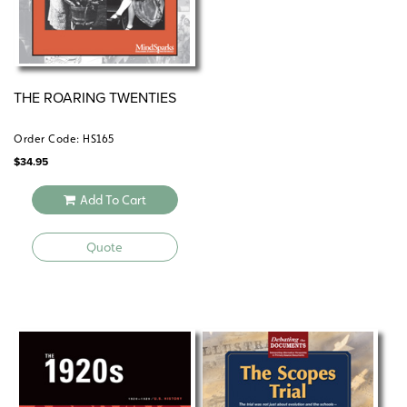
THE ROARING TWENTIES
Order Code: HS165
$
34.95
Add To Cart
Quote