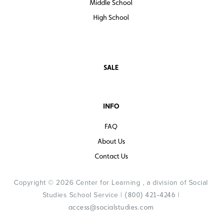
Middle School
High School
SALE
INFO
FAQ
About Us
Contact Us
Copyright © 2026 Center for Learning , a division of Social
Studies School Service |
|
(800) 421-4246
access@socialstudies.com