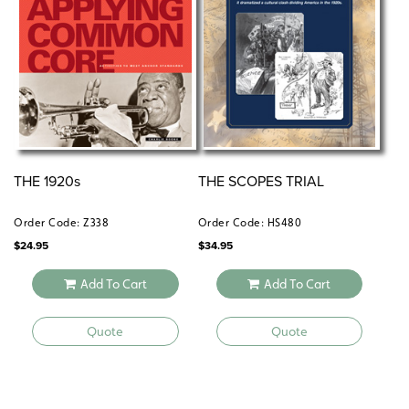
THE 1920s
THE SCOPES TRIAL
Order Code: Z338
Order Code: HS480
$
24.95
$
34.95
Add To Cart
Add To Cart
Quote
Quote