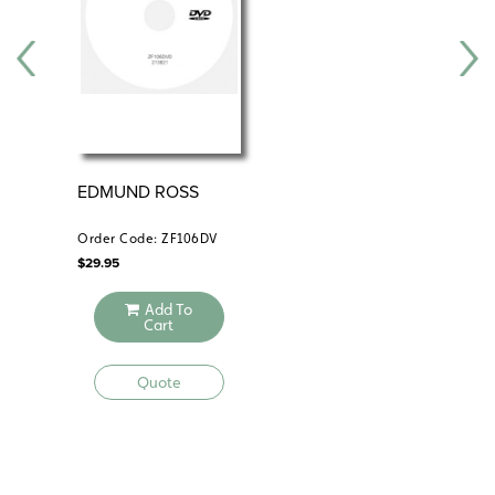
EDMUND ROSS
AN
Order Code: ZF106DV
Ord
$
29.95
$
29
Add To
Cart
Quote