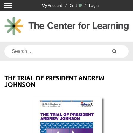
Skip
My Account
Cart
Login
to
content
Search
for:
THE TRIAL OF PRESIDENT ANDREW
JOHNSON