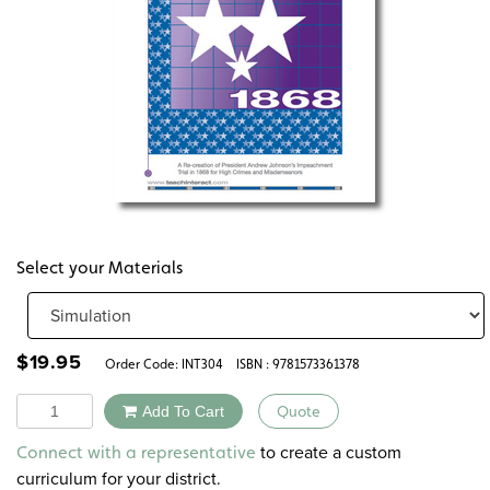
Select your Materials
$
19.95
Order Code:
INT304
ISBN : 9781573361378
Quantity
Add To Cart
Quote
Alternative:
to create a custom
Connect with a representative
curriculum for your district.