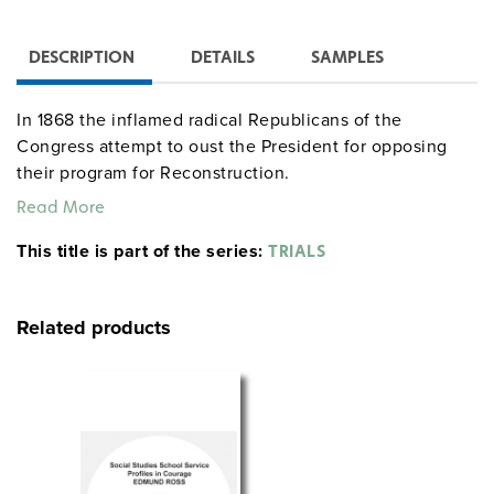
DESCRIPTION
DETAILS
SAMPLES
In 1868 the inflamed radical Republicans of the
Congress attempt to oust the President for opposing
their program for Reconstruction.
Read More
This title is part of the series:
TRIALS
Related products