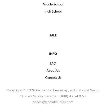
Middle School
High School
SALE
INFO
FAQ
About Us
Contact Us
Copyright © 2026 Center for Learning , a division of Social
Studies School Service |
|
(800) 421-4246
access@socialstudies.com