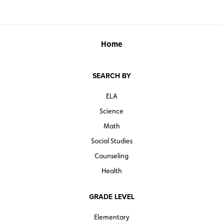
Home
SEARCH BY
ELA
Science
Math
Social Studies
Counseling
Health
GRADE LEVEL
Elementary