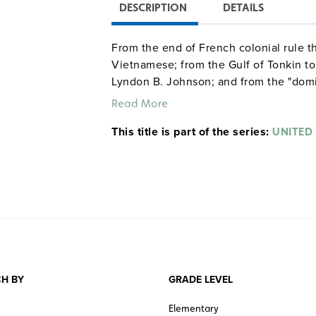
DESCRIPTION
DETAILS
From the end of French colonial rule th
Vietnamese; from the Gulf of Tonkin to
Lyndon B. Johnson; and from the "domi
proved important in forging America’s p
Read More
This title is part of the series:
UNITED
H BY
GRADE LEVEL
Elementary