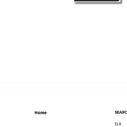
SEARC
Home
ELA