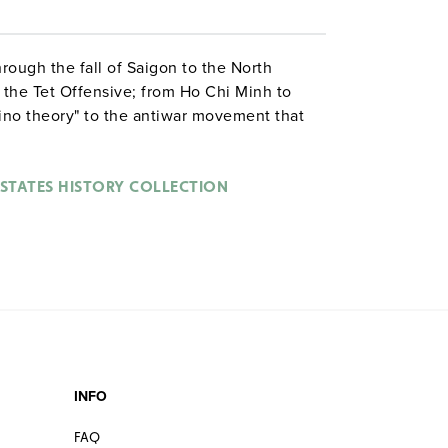
rough the fall of Saigon to the North
 the Tet Offensive; from Ho Chi Minh to
no theory" to the antiwar movement that
olitical and social landscape.
 STATES HISTORY COLLECTION
INFO
FAQ