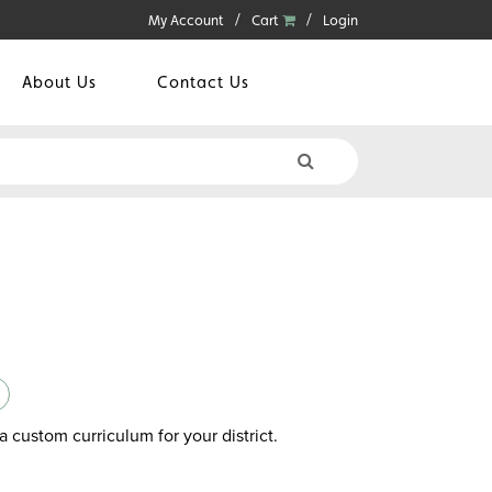
My Account
Cart
Login
About Us
Contact Us
a custom curriculum for your district.