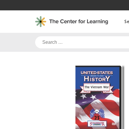
Skip
to
content
S
Search
for: