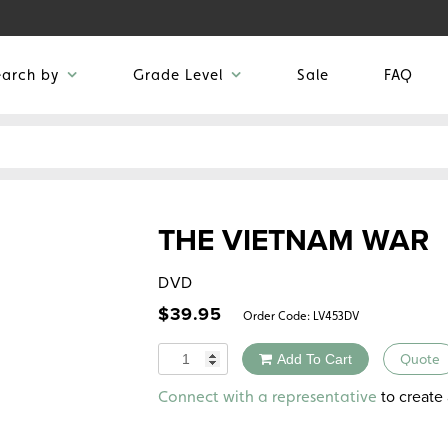
earch by
Grade Level
Sale
FAQ
THE VIETNAM WAR
DVD
$
39.95
Order Code:
LV453DV
Quantity
Add To Cart
Quote
Alternative:
to create 
Connect with a representative