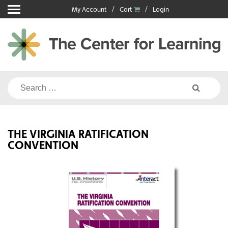
Skip
My Account
Cart
Login
to
content
Search
for:
THE VIRGINIA RATIFICATION
CONVENTION