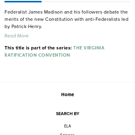
Federalist James Madison and his followers debate the
merits of the new Constitution with anti-Federalists led
by Patrick Henry.
Read More
This title is part of the series:
THE VIRGINIA
RATIFICATION CONVENTION
Home
SEARCH BY
ELA
Science