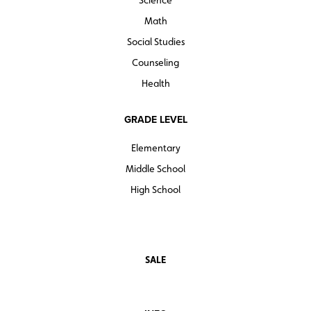
Math
Social Studies
Counseling
Health
GRADE LEVEL
Elementary
Middle School
High School
SALE