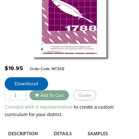
$
19.95
Order Code:
INT341E
Download
Quantity
Add To Cart
Quote
Alternative:
to create a custom
Connect with a representative
curriculum for your district.
DESCRIPTION
DETAILS
SAMPLES