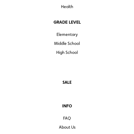
Health
GRADE LEVEL
Elementary
Middle School
High School
SALE
INFO
FAQ
About Us