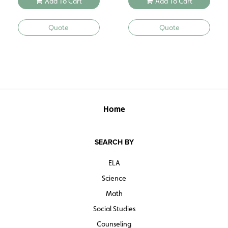
Add To Cart
Add To Cart
Quote
Quote
Home
SEARCH BY
ELA
Science
Math
Social Studies
Counseling