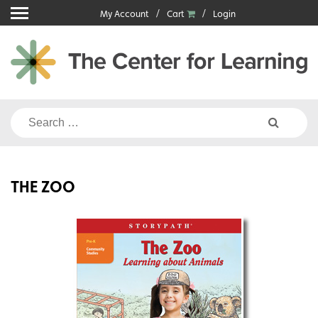
Skip
My Account
Cart
Login
to
content
Search
for:
THE ZOO