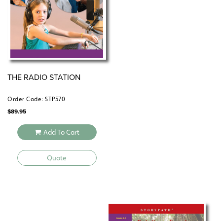
THE RADIO STATION
Order Code: STP570
$
89.95
Add To Cart
Quote