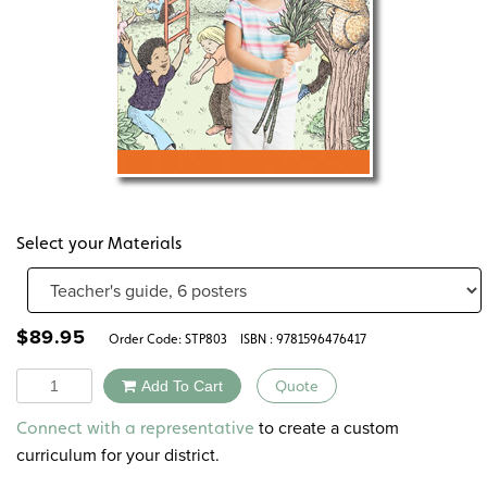
Select your Materials
$
89.95
Order Code:
STP803
ISBN : 9781596476417
Quantity
Add To Cart
Quote
Alternative:
to create a custom
Connect with a representative
curriculum for your district.