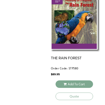
THE RAIN FOREST
Order Code: STP580
$
89.95
Add To Cart
Quote