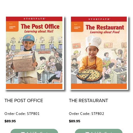
THE POST OFFICE
THE RESTAURANT
Order Code: STP801
Order Code: STP802
$
89.95
$
89.95