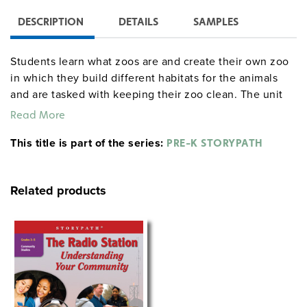
DESCRIPTION
DETAILS
SAMPLES
Students learn what zoos are and create their own zoo
in which they build different habitats for the animals
and are tasked with keeping their zoo clean. The unit
culminates in a grand opening of the zoo.
Read More
This title is part of the series:
PRE-K STORYPATH
Related products