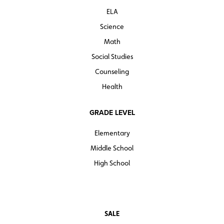
ELA
Science
Math
Social Studies
Counseling
Health
GRADE LEVEL
Elementary
Middle School
High School
SALE