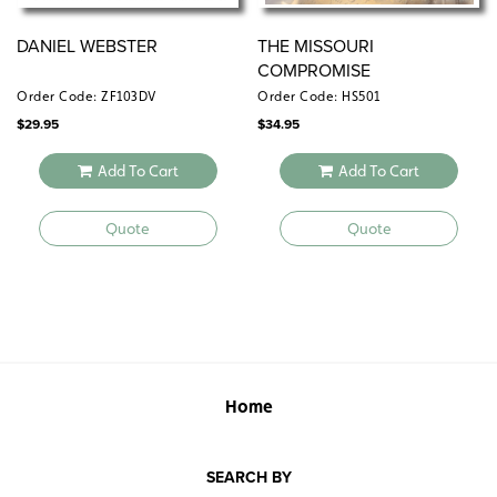
DANIEL WEBSTER
THE MISSOURI
COMPROMISE
Order Code: ZF103DV
Order Code: HS501
$
29.95
$
34.95
Add To Cart
Add To Cart
Quote
Quote
Home
SEARCH BY