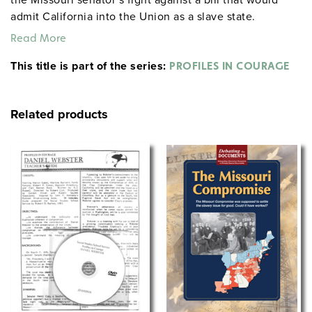
admit California into the Union as a slave state.
Although a slaveholder himself, Benton opposes the
Read More
expansion of slavery into the West, fearing that it would
This title is part of the series:
split the country. Among the issues raised are
PROFILES IN COURAGE
Congress’s right to legislate slavery, sectional
antagonism vs. preservation of the Union, and the
Related products
responsibility of politicians to represent their
constituency.