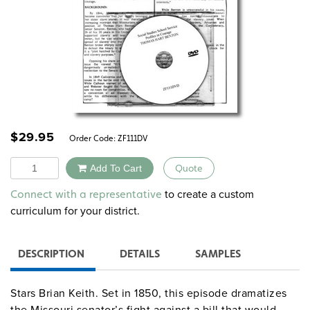
$
29.95
Order Code:
ZF111DV
Quantity
Add To Cart
Quote
Alternative:
to create a custom
Connect with a representative
curriculum for your district.
DESCRIPTION
DETAILS
SAMPLES
Stars Brian Keith. Set in 1850, this episode dramatizes
the Missouri senator’s fight against a bill that would