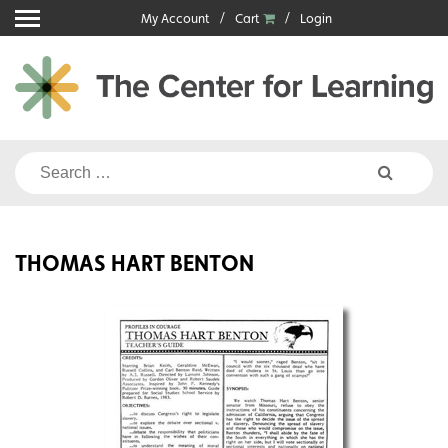
Skip
My Account
Cart
Login
to
content
Search
for:
THOMAS HART BENTON