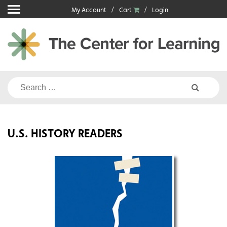
Skip
My Account
Cart
Login
to
content
Search
for:
U.S. HISTORY READERS