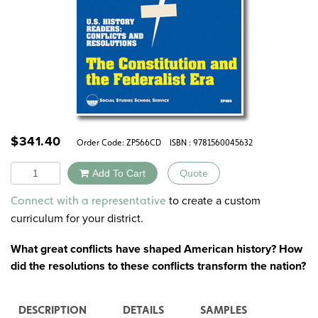
$
341.40
Order Code:
ZP566CD
ISBN : 9781560045632
Quantity
Add To Cart
Quote
Alternative:
to create a custom
Connect with a representative
curriculum for your district.
What great conflicts have shaped American history? How
did the resolutions to these conflicts transform the nation?
DESCRIPTION
DETAILS
SAMPLES