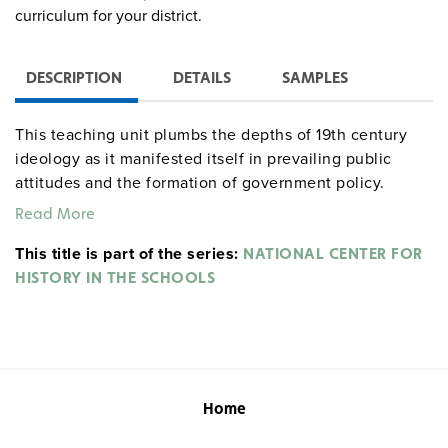
curriculum for your district.
DESCRIPTION
DETAILS
SAMPLES
This teaching unit plumbs the depths of 19th century
ideology as it manifested itself in prevailing public
attitudes and the formation of government policy.
Opposing viewpoints are presented on the policy of
Read More
Indian Removal as well as a variety of Native American
This title is part of the series:
responses providing substance for discussion and
NATIONAL CENTER FOR
debate. Specific attention is paid to shifting attitudes
HISTORY IN THE SCHOOLS
among the Cherokees as their circumstances changed.
The teaching unit concludes with an examination of the
transition in U.S. policy from Indian Removal to
concentrating the remaining eastern Indians on
reservations.
Home