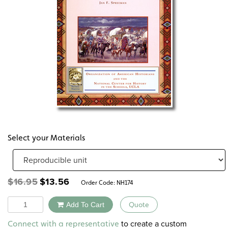
Select your Materials
Original
Current
$
16.95
$
13.56
Order Code:
NH174
price
price
was:
is:
Quantity
Add To Cart
Quote
$16.95.
$13.56.
Alternative:
to create a custom
Connect with a representative