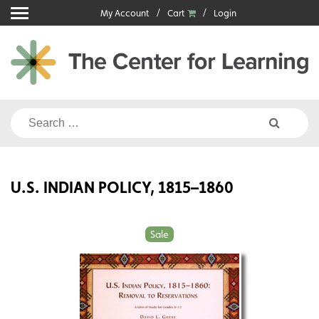
Skip
My Account
Cart
Login
to
content
Search
for:
U.S. INDIAN POLICY, 1815–1860
Sale