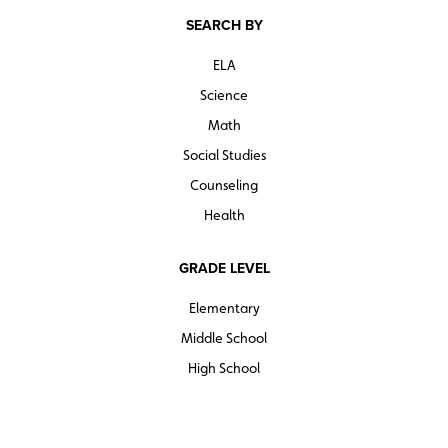
SEARCH BY
ELA
Science
Math
Social Studies
Counseling
Health
GRADE LEVEL
Elementary
Middle School
High School