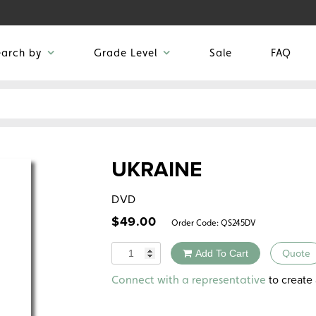
earch by
Grade Level
Sale
FAQ
UKRAINE
DVD
$
49.00
Order Code:
QS245DV
Quantity
Add To Cart
Quote
Alternative:
to create 
Connect with a representative