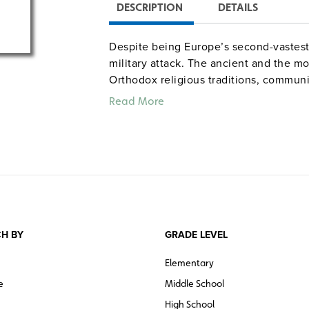
DESCRIPTION
DETAILS
Despite being Europe’s second-vastest
military attack. The ancient and the mod
Orthodox religious traditions, communi
Read More
H BY
GRADE LEVEL
Elementary
e
Middle School
High School