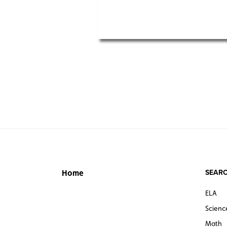
SEARC
Home
ELA
Scienc
Math