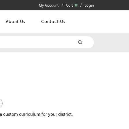
My Account
Cart
Login
About Us
Contact Us
a custom curriculum for your district.