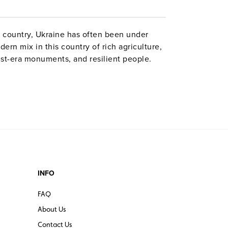
 country, Ukraine has often been under
ern mix in this country of rich agriculture,
st-era monuments, and resilient people.
INFO
FAQ
About Us
Contact Us