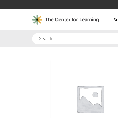
Skip
to
content
S
Search
for: