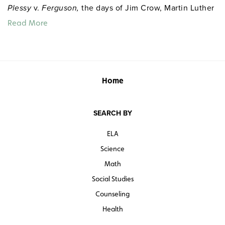
Plessy
v.
Ferguson,
the days of Jim Crow, Martin Luther
King and nonviolent resistance, Malcolm X, the Black
Read More
Panthers and other pertinent topics. The narration and
film-clip sound are crisp and clear for notetaking or
following a study sheet. Segments also begin with
previews of content to be learned and include key
points for review.
Home
Quantities are limited.
SEARCH BY
ELA
Science
Math
Social Studies
Counseling
Health