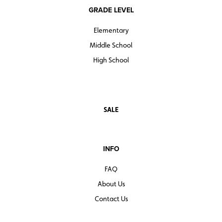
GRADE LEVEL
Elementary
Middle School
High School
SALE
INFO
FAQ
About Us
Contact Us