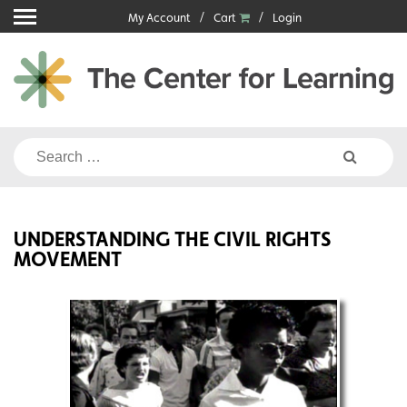
Skip
My Account
Cart
Login
to
content
Search
for:
UNDERSTANDING THE CIVIL RIGHTS
MOVEMENT