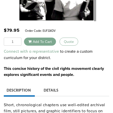
$
79.95
Order Code:
EUF114DV
Quantity
Add To Cart
Quote
Alternative:
to create a custom
Connect with a representative
curriculum for your district.
This concise history of the civil rights movement clearly
explores significant events and people.
DESCRIPTION
DETAILS
Short, chronological chapters use well-edited archival
film, still pictures, and graphic identifiers to focus on