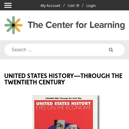
Skip
My Account
Cart
Login
to
content
Search
for:
UNITED STATES HISTORY—THROUGH THE
TWENTIETH CENTURY