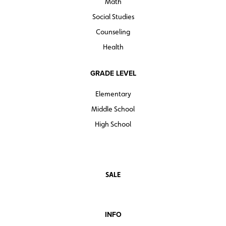
Math
Social Studies
Counseling
Health
GRADE LEVEL
Elementary
Middle School
High School
SALE
INFO