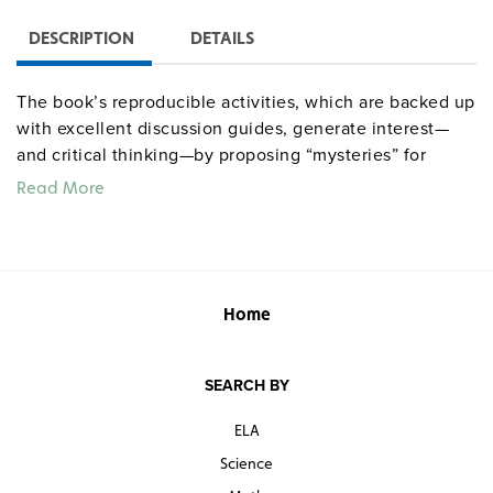
DESCRIPTION
DETAILS
The book’s reproducible activities, which are backed up
with excellent discussion guides, generate interest—
and critical thinking—by proposing “mysteries” for
students to solve.
Read More
Quantities are limited.
Home
SEARCH BY
ELA
Science