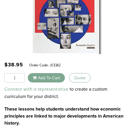
$
38.95
Order Code:
JCE142
Quantity
Add To Cart
Quote
Alternative:
to create a custom
Connect with a representative
curriculum for your district.
These lessons help students understand how economic
principles are linked to major developments in American
history.