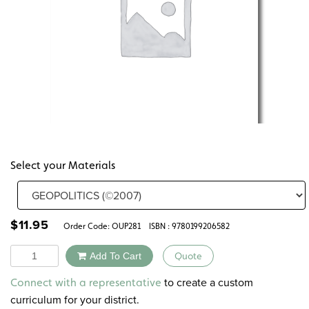
Select your Materials
$
11.95
Order Code:
OUP281
ISBN : 9780199206582
Quantity
Add To Cart
Quote
Alternative:
to create a custom
Connect with a representative
curriculum for your district.