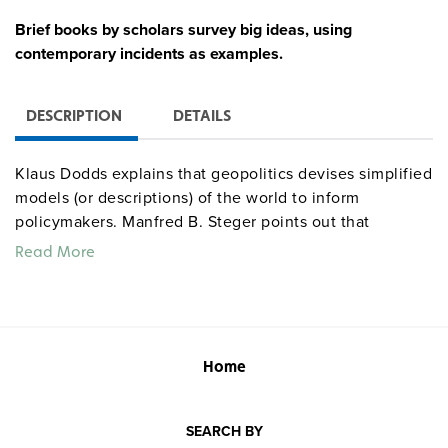
Brief books by scholars survey big ideas, using
contemporary incidents as examples.
DESCRIPTION
DETAILS
Klaus Dodds explains that geopolitics devises simplified
models (or descriptions) of the world to inform
policymakers. Manfred B. Steger points out that
globalization is, at root, a set of
social
transformations—
Read More
albeit with economic, political, and cultural dimensions.
Considering human rights, Andrew Clapham
concentrates on the power of ideas to mobilize people
against injustices and indignities. And Paul Wilkinson,
introducing international relations, recognizes two
Home
schools of thought: realist theory (which advocates
grabbing power) and liberal institutionalism (which
SEARCH BY
advocates sharing power).