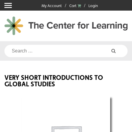
Skip
My Account
Cart
Login
to
content
Search
for:
VERY SHORT INTRODUCTIONS TO
GLOBAL STUDIES