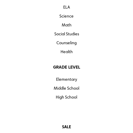
ELA
Quantities are limited.
Science
Math
Social Studies
Counseling
Health
GRADE LEVEL
Elementary
Middle School
High School
SALE