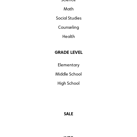
Math
Social Studies
Counseling
Health
GRADE LEVEL
Elementary
Middle School
High School
SALE