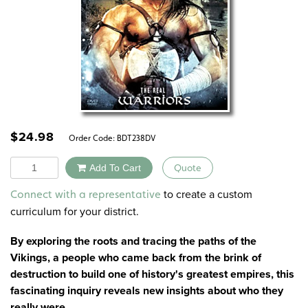
$
24.98
Order Code:
BDT238DV
Quantity
Add To Cart
Quote
Alternative:
to create a custom
Connect with a representative
curriculum for your district.
By exploring the roots and tracing the paths of the
Vikings, a people who came back from the brink of
destruction to build one of history's greatest empires, this
fascinating inquiry reveals new insights about who they
really were.