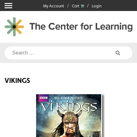
Skip
My Account
Cart
Login
to
content
Search
for:
VIKINGS