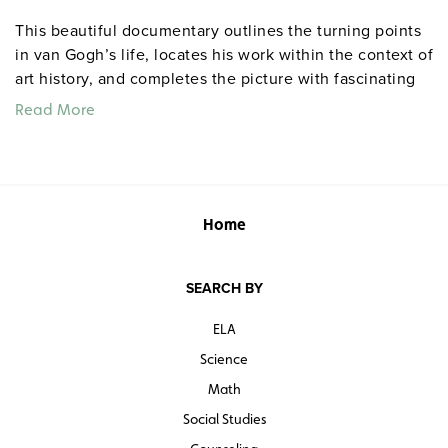
This beautiful documentary outlines the turning points
in van Gogh’s life, locates his work within the context of
art history, and completes the picture with fascinating
details (the influence of Japanese prints on van Gogh’s
Read More
work and how his art bridged the gap between East and
West) and remarkable images (portraits of the painter by
other great artists of his time, including Gauguin and
Toulouse-Lautrec).
Home
Quantities are limited.
SEARCH BY
ELA
Science
Math
Social Studies