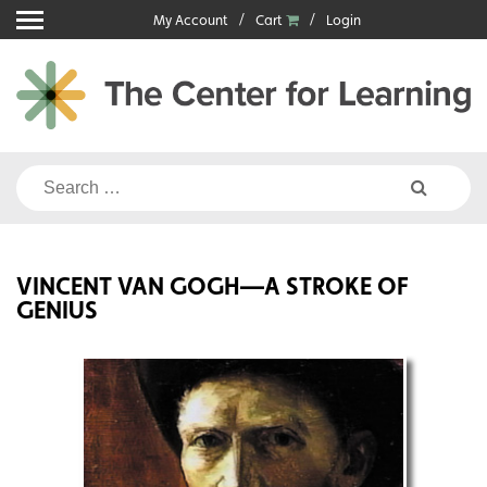
Skip
My Account
Cart
Login
to
content
Search
for:
VINCENT VAN GOGH—A STROKE OF
GENIUS