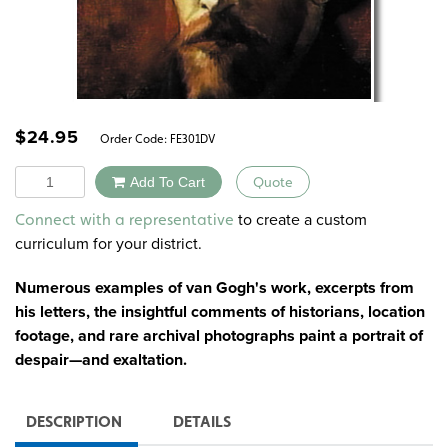
$
24.95
Order Code:
FE301DV
Quantity
Add To Cart
Quote
Alternative:
to create a custom
Connect with a representative
curriculum for your district.
Numerous examples of van Gogh's work, excerpts from
his letters, the insightful comments of historians, location
footage, and rare archival photographs paint a portrait of
despair—and exaltation.
DESCRIPTION
DETAILS