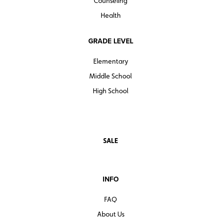
Counseling
Health
GRADE LEVEL
Elementary
Middle School
High School
SALE
INFO
FAQ
About Us