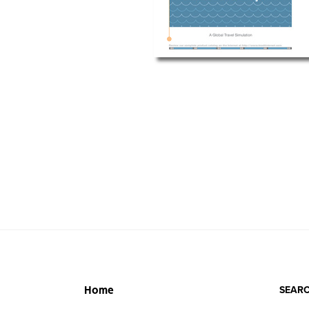
SEARC
Home