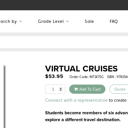
earch by
Grade Level
Sale
FAQ
VIRTUAL CRUISES
$
53.95
Order Code:
INT147SG
ISBN : 97815
Quantity
Add To Cart
Quote
Alternative:
to create 
Connect with a representative
Students become members of six advance
explore a different travel destination.