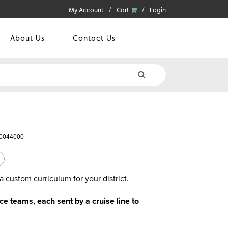
My Account
Cart
Login
About Us
Contact Us
60044000
a custom curriculum for your district.
 teams, each sent by a cruise line to