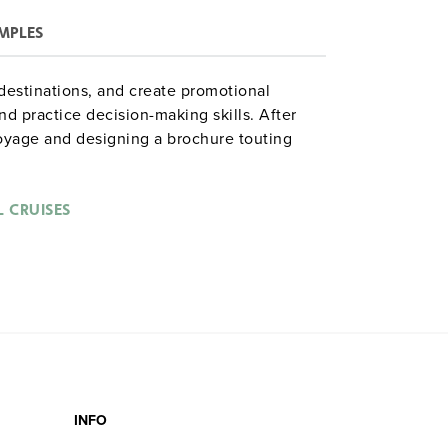
MPLES
r destinations, and create promotional
d practice decision-making skills. After
oyage and designing a brochure touting
eir safe return with an end-of-cruise
heir findings. The complete simulation runs
runcated if time is short. (Formerly:
Internet
 CRUISES
INFO