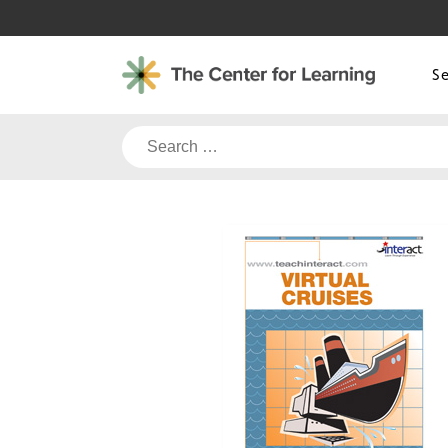
Skip
to
content
S
Search
for: