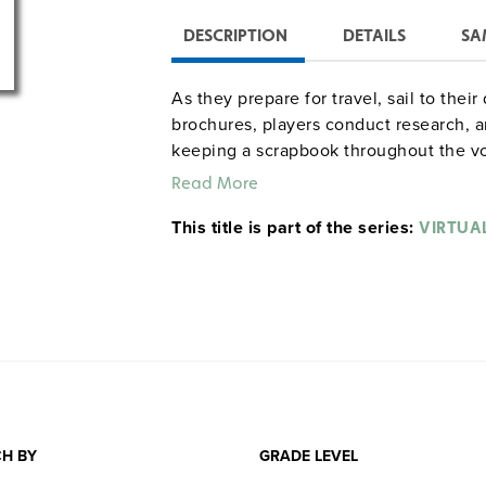
DESCRIPTION
DETAILS
SA
As they prepare for travel, sail to thei
brochures, players conduct research, an
keeping a scrapbook throughout the v
their destination, students celebrate th
Read More
Captain’s dinner at which they share t
This title is part of the series:
for 20 class periods, though it can be t
VIRTUAL
Cruises
.)
H BY
GRADE LEVEL