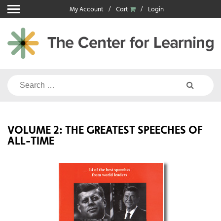
Skip
My Account
Cart
Login
to
content
Search
for:
VOLUME 2: THE GREATEST SPEECHES OF
ALL-TIME