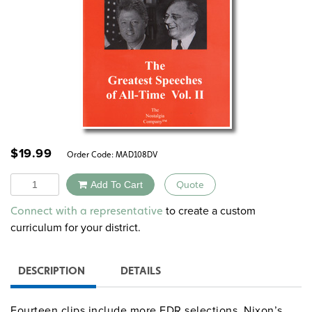
$
19.99
Order Code:
MAD108DV
Quantity
Add To Cart
Quote
Alternative:
to create a custom
Connect with a representative
curriculum for your district.
DESCRIPTION
DETAILS
Fourteen clips include more FDR selections, Nixon’s