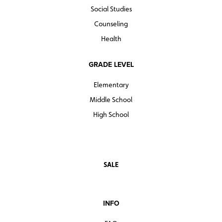
Social Studies
Counseling
Health
GRADE LEVEL
Elementary
Middle School
High School
SALE
INFO