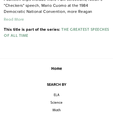
"Checkers" speech, Mario Cuomo at the 1984
Democratic National Convention, more Reagan
speeches, and Clinton’s second inaugural.
Read More
This title is part of the series:
THE GREATEST SPEECHES
OF ALL TIME
Home
SEARCH BY
ELA
Science
Math