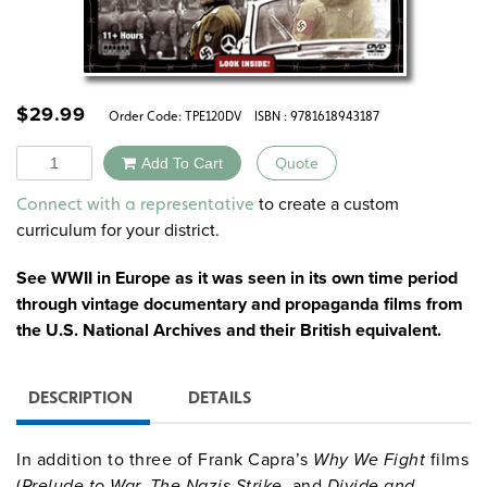
$
29.99
Order Code:
TPE120DV
ISBN : 9781618943187
Quantity
Add To Cart
Quote
Alternative:
to create a custom
Connect with a representative
curriculum for your district.
See WWII in Europe as it was seen in its own time period
through vintage documentary and propaganda films from
the U.S. National Archives and their British equivalent.
DESCRIPTION
DETAILS
In addition to three of Frank Capra’s
Why We Fight
films
(
Prelude to War, The Nazis Strike,
and
Divide and