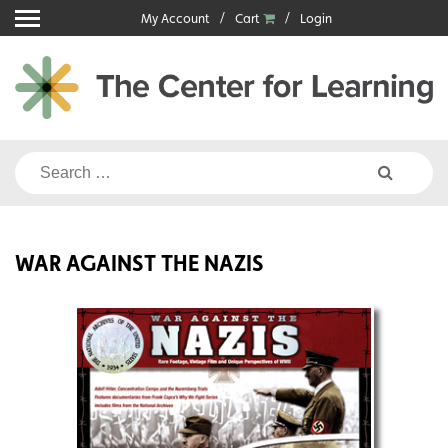
Skip
My Account
Cart
Login
to
content
Search
for:
WAR AGAINST THE NAZIS