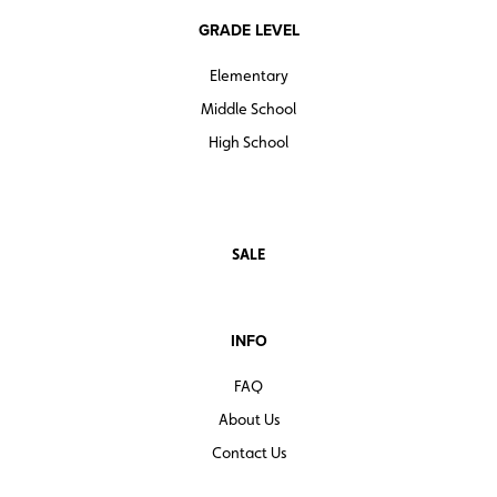
GRADE LEVEL
Elementary
Middle School
High School
SALE
INFO
FAQ
About Us
Contact Us