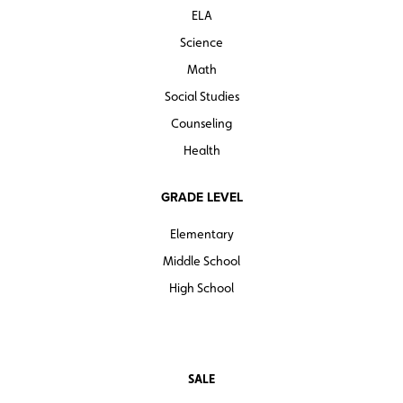
ELA
Science
Math
Social Studies
Counseling
Health
GRADE LEVEL
Elementary
Middle School
High School
SALE