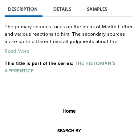
DESCRIPTION
DETAILS
SAMPLES
The primary sources focus on the ideas of Martin Luther
and various reactions to him. The secondary sources
make quite different overall judgments about the
Protestant Reformation. Concluding exercises have
Read More
students assess questions such as "Explain whether the
This title is part of the series:
Reformation was a purely religious upheaval or whether
THE HISTORIAN'S
it was also a social, political, and economic upheaval."
APPRENTICE
Home
SEARCH BY