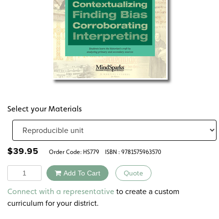
Select your Materials
$
39.95
Order Code:
HS779
ISBN : 9781575963570
Quantity
Add To Cart
Quote
Alternative:
to create a custom
Connect with a representative
curriculum for your district.