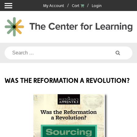
Skip
My Account
Cart
Login
to
content
Search
for:
WAS THE REFORMATION A REVOLUTION?