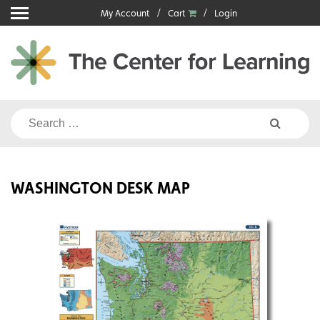
Skip
My Account
Cart
Login
to
content
Search
for:
WASHINGTON DESK MAP