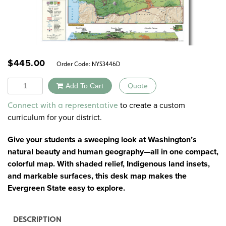
$
445.00
Order Code:
NYS3446D
Quantity
Add To Cart
Quote
Alternative:
to create a custom
Connect with a representative
curriculum for your district.
Give your students a sweeping look at Washington’s
natural beauty and human geography—all in one compact,
colorful map. With shaded relief, Indigenous land insets,
and markable surfaces, this desk map makes the
Evergreen State easy to explore.
DESCRIPTION