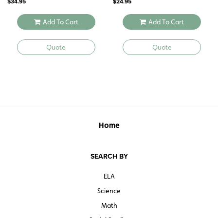
$
34.95
$
24.95
Add To Cart
Add To Cart
Quote
Quote
Home
SEARCH BY
ELA
Science
Math