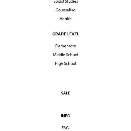
Social Studies
Counseling
Health
GRADE LEVEL
Elementary
Middle School
High School
SALE
INFO
FAQ