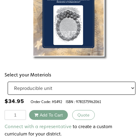
Select your Materials
$
34.95
Order Code:
HS492
ISBN : 9781575962061
Quantity
Add To Cart
Quote
Alternative:
to create a custom
Connect with a representative
curriculum for your district.