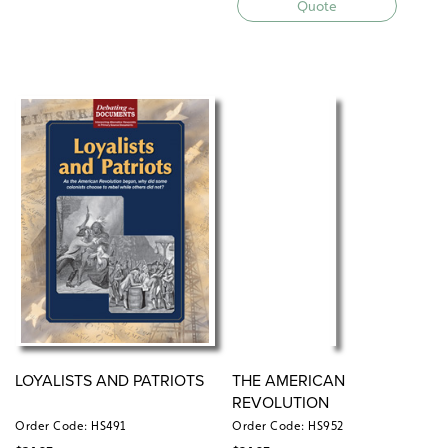
Quote
LOYALISTS AND PATRIOTS
THE AMERICAN
REVOLUTION
Order Code: HS491
Order Code: HS952