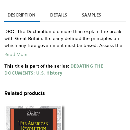
DESCRIPTION
DETAILS
SAMPLES
DBQ: The Declaration did more than explain the break
with Great Britain. It clearly defined the principles on
which any free government must be based. Assess the
validity of this statement. That is, explain why you do or
Read More
do not agree with it.
This title is part of the series:
DEBATING THE
DOCUMENTS: U.S. History
Related products