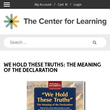
Skip
My Account
Cart
Login
to
content
Search
for:
WE HOLD THESE TRUTHS: THE MEANING
OF THE DECLARATION