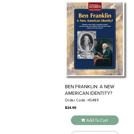
BEN FRANKLIN: A NEW
AMERICAN IDENTITY?
Order Code: HS489
$
34.95
Add To Cart