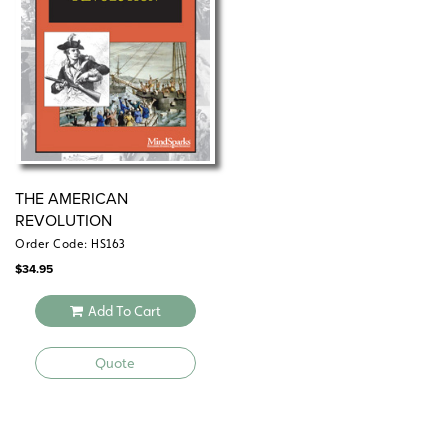
THE AMERICAN
REVOLUTION
Order Code: HS163
$
34.95
Add To Cart
Quote