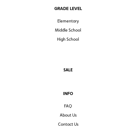
GRADE LEVEL
Elementary
Middle School
High School
SALE
INFO
FAQ
About Us
Contact Us