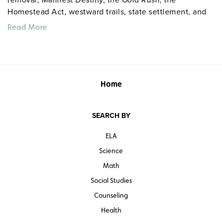
Homestead Act, westward trails, state settlement, and
sectionalism.
Read More
Home
SEARCH BY
ELA
Science
Math
Social Studies
Counseling
Health