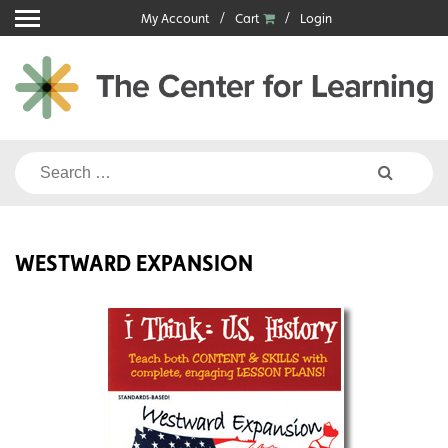
Skip
My Account
Cart
Login
to
content
Search
for:
WESTWARD EXPANSION