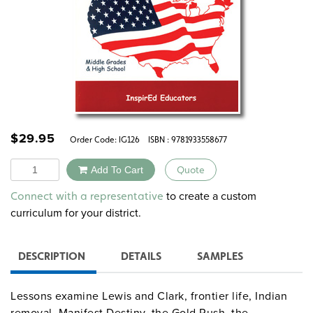
$
29.95
Order Code:
IG126
ISBN : 9781933558677
Quantity
Add To Cart
Quote
Alternative:
to create a custom
Connect with a representative
curriculum for your district.
DESCRIPTION
DETAILS
SAMPLES
Lessons examine Lewis and Clark, frontier life, Indian
removal, Manifest Destiny, the Gold Rush, the