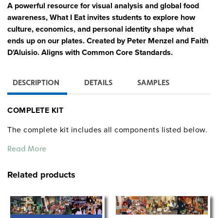
A powerful resource for visual analysis and global food
awareness, What I Eat invites students to explore how
culture, economics, and personal identity shape what
ends up on our plates. Created by Peter Menzel and Faith
D’Aluisio. Aligns with Common Core Standards.
DESCRIPTION
DETAILS
SAMPLES
COMPLETE KIT
The complete kit includes all components listed below.
Each item is also available for individual purchase.
Read More
12 Posters:
Related products
Feature individuals from around the world
photographed with one day’s worth of food
Include personal profiles along with national and
food-related statistics