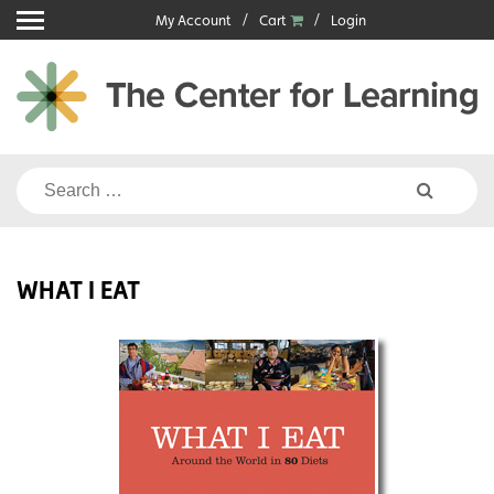
Skip
My Account
Cart
Login
to
content
Search
for:
WHAT I EAT