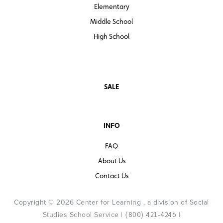
Elementary
Middle School
High School
SALE
INFO
FAQ
About Us
Contact Us
Copyright © 2026 Center for Learning , a division of Social
Studies School Service |
|
(800) 421-4246