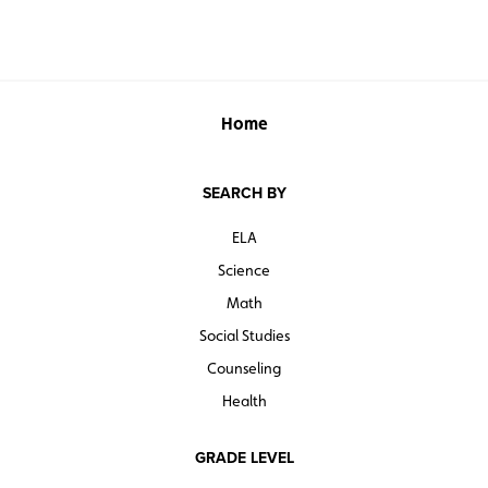
food and factors like religion, economics, globalization,
ethics, and environmental awareness.
“You are what you eat” takes on powerful new meaning
through Menzel and D’Aluisio’s intimate food portraits.
Home
*The downloadable Curriculum Guide is also sold
separately.
SEARCH BY
Grades 6 and up. Social Studies School Service. Second
Edition. ©2020.
ELA
Science
Math
Social Studies
Counseling
Health
GRADE LEVEL