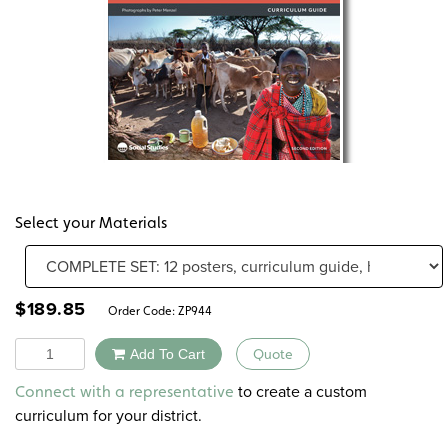
Select your Materials
$
189.85
Order Code:
ZP944
Quantity
Add To Cart
Quote
Alternative:
to create a custom
Connect with a representative
curriculum for your district.