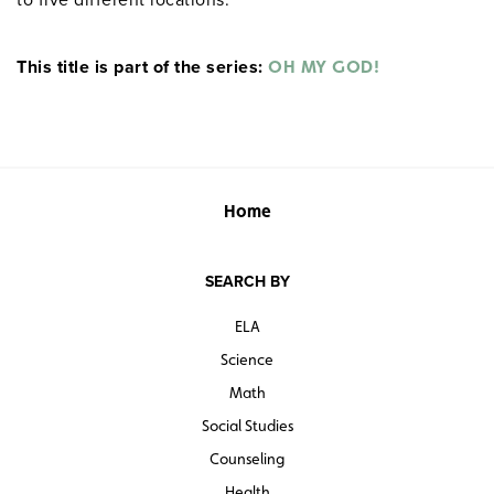
This title is part of the series:
OH MY GOD!
Home
SEARCH BY
ELA
Science
Math
Social Studies
Counseling
Health