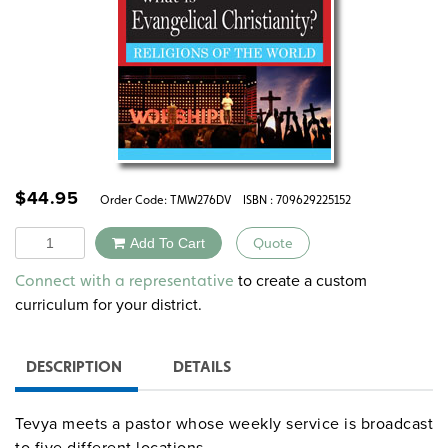
$
44.95
Order Code:
TMW276DV
ISBN : 709629225152
Quantity
Add To Cart
Quote
Alternative:
to create a custom
Connect with a representative
curriculum for your district.
DESCRIPTION
DETAILS
Tevya meets a pastor whose weekly service is broadcast
to five different locations.