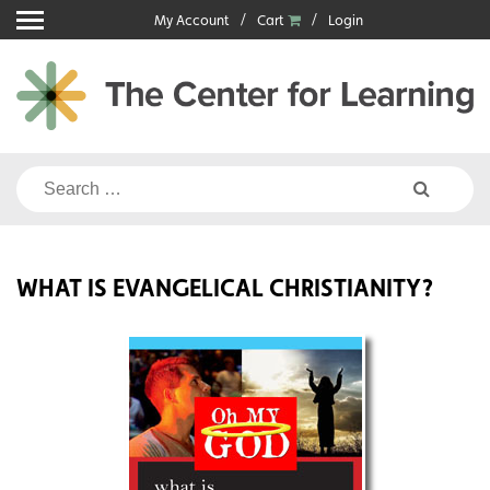
Skip
My Account
Cart
Login
to
content
Search
for:
WHAT IS EVANGELICAL CHRISTIANITY?