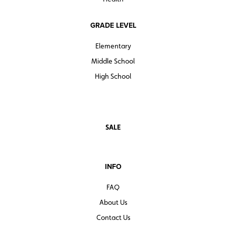
GRADE LEVEL
Elementary
Middle School
High School
SALE
INFO
FAQ
About Us
Contact Us