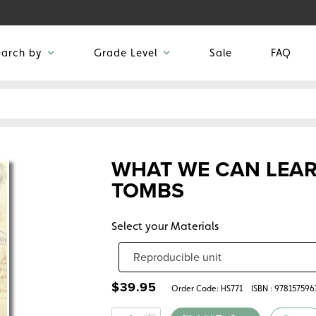
earch by
Grade Level
Sale
FAQ
WHAT WE CAN LEAR
TOMBS
Select your Materials
$
39.95
Order Code:
HS771
ISBN : 978157596
Quantity