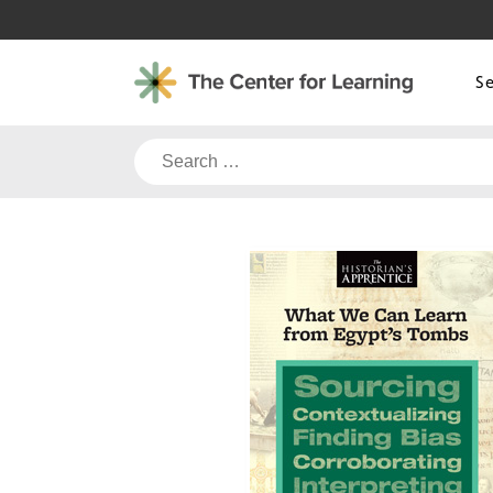
Skip
to
content
S
Search
for: