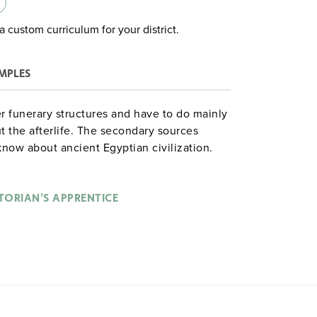
a custom curriculum for your district.
MPLES
r funerary structures and have to do mainly
ut the afterlife. The secondary sources
know about ancient Egyptian civilization.
sess questions such as "What can and
from its tombs and all the other other
TORIAN'S APPRENTICE