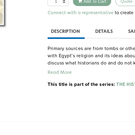
Add To Cart
Quote
Alternative:
to create 
Connect with a representative
DESCRIPTION
DETAILS
SA
Primary sources are from tombs or othe
with Egypt’s religion and its ideas abo
discuss what historians do and do not 
Concluding exercises have students as
Read More
cannot be learned about ancient Egypt 
This title is part of the series:
evidence from its funerary culture?"
THE HIS