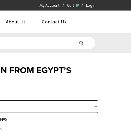
My Account
Cart
Login
About Us
Contact Us
N FROM EGYPT’S
3495