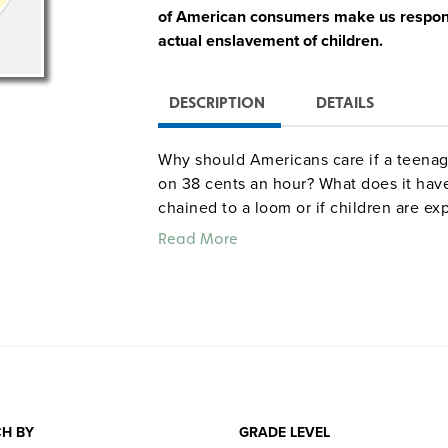
of American consumers make us responsib
actual enslavement of children.
DESCRIPTION
DETAILS
Why should Americans care if a teenage
on 38 cents an hour? What does it have 
chained to a loom or if children are e
indelible human faces on otherwise ab
Read More
ordinary people can make a difference
Quantities are limited.
H BY
GRADE LEVEL