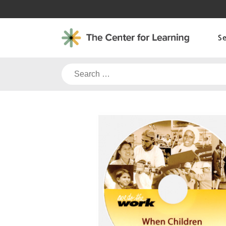
Skip
to
content
S
Search
for: