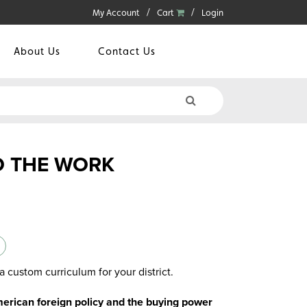
My Account
Cart
Login
About Us
Contact Us
O THE WORK
a custom curriculum for your district.
rican foreign policy and the buying power