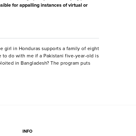
le for appalling instances of virtual or
 girl in Honduras supports a family of eight
to do with me if a Pakistani five-year-old is
xploited in Bangladesh? The program puts
stract economic issues, and tells how
.
INFO