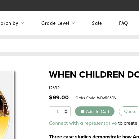
earch by
Grade Level
Sale
FAQ
WHEN CHILDREN D
DVD
$
99.00
Order Code:
WDW106DV
Quantity
Add To Cart
Quote
Alternative:
to create 
Connect with a representative
Three case studies demonstrate how Ame