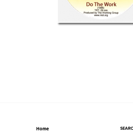
SEARC
Home