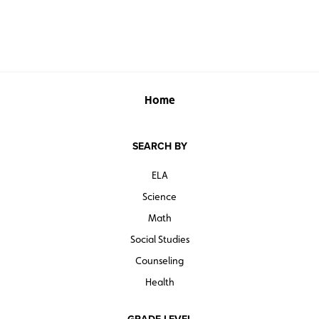
Home
SEARCH BY
ELA
Science
Math
Social Studies
Counseling
Health
GRADE LEVEL