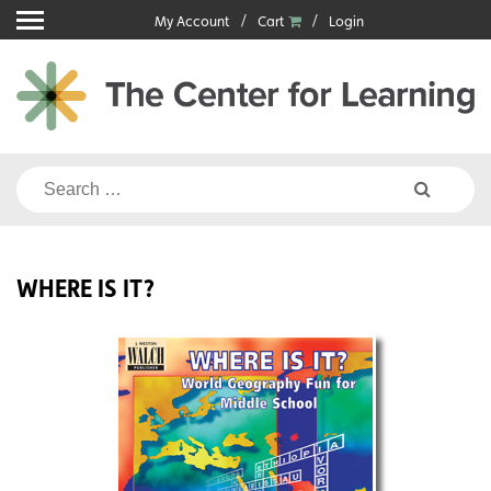
Skip
My Account
Cart
Login
to
content
Search
for:
WHERE IS IT?