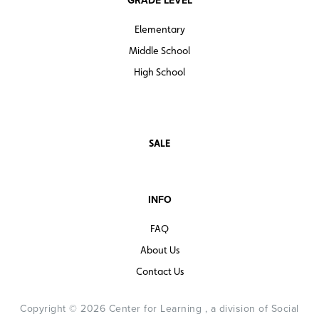
Elementary
Middle School
High School
SALE
INFO
FAQ
About Us
Contact Us
Copyright © 2026 Center for Learning , a division of Social