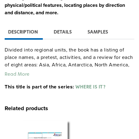
physical/political features, locating places by direction
and distance, and more.
DESCRIPTION
DETAILS
SAMPLES
Divided into regional units, the book has a listing of
place names, a pretest, activities, and a review for each
of eight areas: Asia, Africa, Antarctica, North America,
the Middle East, Europe and Northern Asia, Australia
Read More
and the Pacific Islands, and South America and the
This title is part of the series:
Caribbean. Includes world geography exercises, map
WHERE IS IT?
crosswords, more than 500 researchable quiz questions
(basic and more difficult), and a full answer key.
Related products