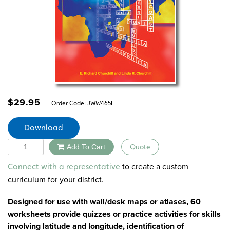
$
29.95
Order Code:
JWW465E
Download
Quantity
Add To Cart
Quote
Alternative:
to create a custom
Connect with a representative
curriculum for your district.
Designed for use with wall/desk maps or atlases, 60
worksheets provide quizzes or practice activities for skills
involving latitude and longitude, identification of