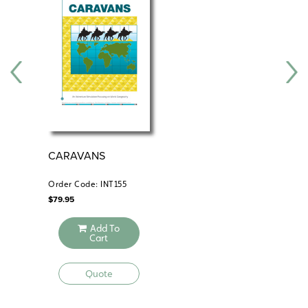
CARAVANS
FL
Order Code: INT155
Ord
$
79.95
$
49
Add To
Cart
Quote