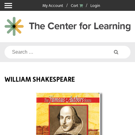
Skip
My Account
Cart
Login
to
content
Search
for:
WILLIAM SHAKESPEARE