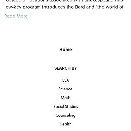
low-key program introduces the Bard and "the world of
the theater," takes viewers on a quick tour of Stratford,
Read More
describes the clothes worn by the nobility during the
Elizabethan period, and contrasts Elizabeth’s and
James’s courts. Grades 7 and up. Color. 29 minutes.
Quantities are limited.
Home
SEARCH BY
ELA
Science
Math
Social Studies
Counseling
Health