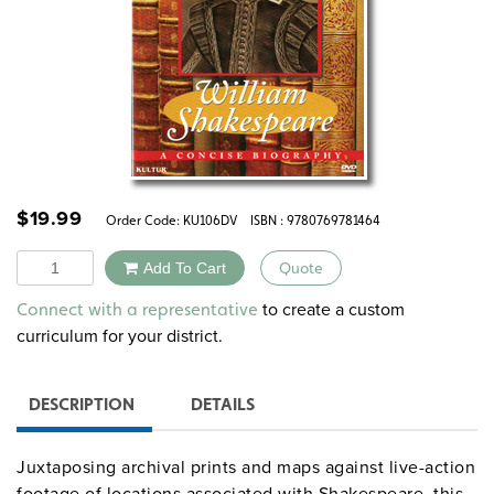
$
19.99
Order Code:
KU106DV
ISBN : 9780769781464
Quantity
Add To Cart
Quote
Alternative:
to create a custom
Connect with a representative
curriculum for your district.
DESCRIPTION
DETAILS
Juxtaposing archival prints and maps against live-action
footage of locations associated with Shakespeare, this