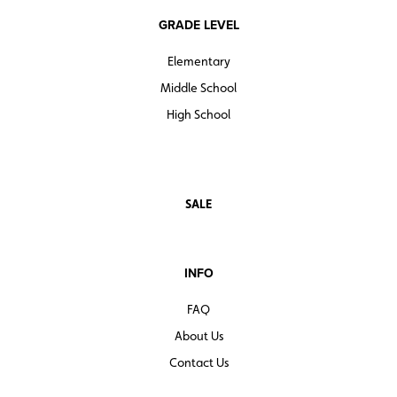
GRADE LEVEL
Elementary
Middle School
High School
SALE
INFO
FAQ
About Us
Contact Us